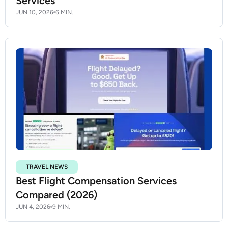
Services
JUN 10, 2026
6 MIN.
TRAVEL NEWS
Best Flight Compensation Services
Compared (2026)
JUN 4, 2026
9 MIN.