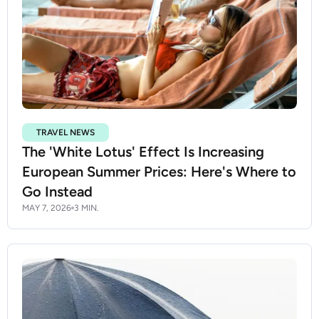
TRAVEL NEWS
The 'White Lotus' Effect Is Increasing
European Summer Prices: Here's Where to
Go Instead
MAY 7, 2026
3 MIN.