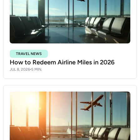
TRAVEL NEWS
How to Redeem Airline Miles in 2026
JUL 8, 2026
5 MIN.