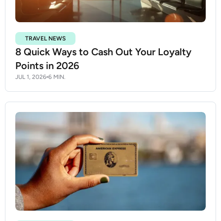
TRAVEL NEWS
8 Quick Ways to Cash Out Your Loyalty
Points in 2026
JUL 1, 2026
6 MIN.