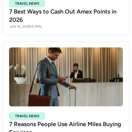
TRAVEL NEWS
7 Best Ways to Cash Out Amex Points in
2026
JUN 16, 2026
5 MIN.
TRAVEL NEWS
7 Reasons People Use Airline Miles Buying