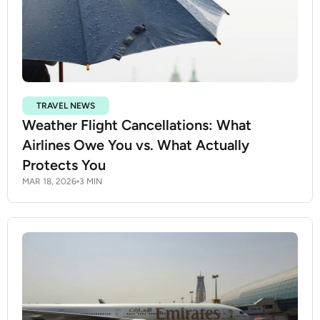
TRAVEL NEWS
Weather Flight Cancellations: What
Airlines Owe You vs. What Actually
Protects You
MAR 18, 2026
3 MIN