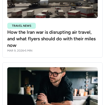
TRAVEL NEWS
How the Iran war is disrupting air travel,
and what flyers should do with their miles
now
MAR 9, 2026
5 MIN