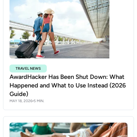
TRAVEL NEWS
AwardHacker Has Been Shut Down: What
Happened and What to Use Instead (2026
Guide)
MAY 18, 2026
5 MIN.