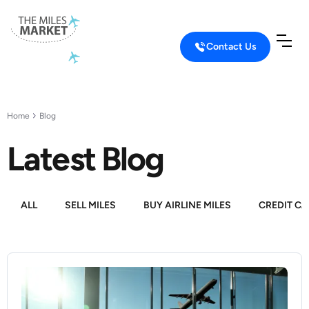
Contact Us
Home
Blog
Latest Blog
ALL
SELL MILES
BUY AIRLINE MILES
CREDIT CA