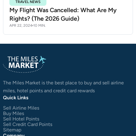
TRAVEL NEWS
My Flight Was Cancelled: What Are My
Rights? (The 2026 Guide)
APR 22, 2024
10 MIN.
The Miles Market is the best place to buy and sell airline
miles, hotel points and credit card rewards
Quick Links
Sell Airline Miles
Buy Miles
Sell Hotel Points
Sell Credit Card Points
Sitemap
Company