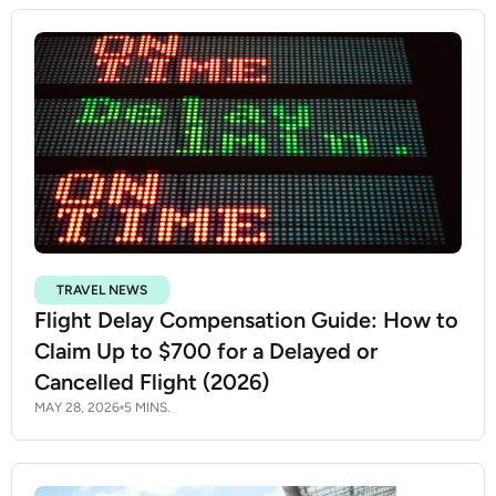
TRAVEL NEWS
Flight Delay Compensation Guide: How to
Claim Up to $700 for a Delayed or
Cancelled Flight (2026)
MAY 28, 2026
5 MINS.