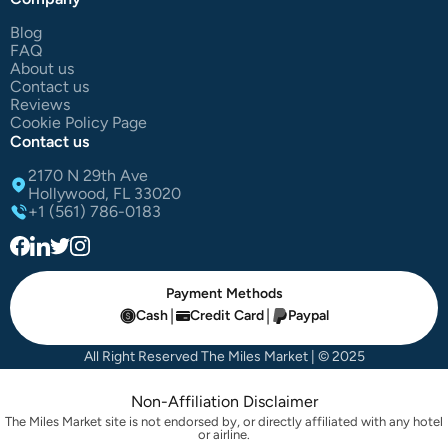
Blog
FAQ
About us
Contact us
Reviews
Cookie Policy Page
Contact us
2170 N 29th Ave
Hollywood, FL 33020
+1 (561) 786-0183
Payment Methods
|
|
Cash
Credit Card
Paypal
All Right Reserved The Miles Market | © 2025
Non-Affiliation Disclaimer
The Miles Market site is not endorsed by, or directly affiliated with any hotel
or airline.