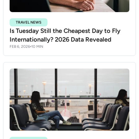
TRAVEL NEWS
Is Tuesday Still the Cheapest Day to Fly
Internationally? 2026 Data Revealed
FEB 6, 2026
10 MIN