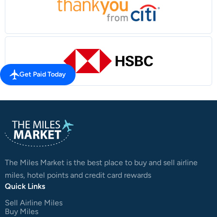
Get Paid Today
The Miles Market is the best place to buy and sell airline
miles, hotel points and credit card rewards
Quick Links
Sell Airline Miles
Buy Miles