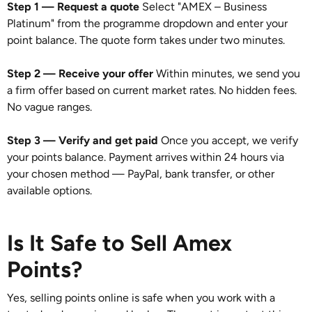
Step 1 — Request a quote
Select "AMEX – Business
Platinum" from the programme dropdown and enter your
point balance. The quote form takes under two minutes.
Step 2 — Receive your offer
Within minutes, we send you
a firm offer based on current market rates. No hidden fees.
No vague ranges.
Step 3 — Verify and get paid
Once you accept, we verify
your points balance. Payment arrives within 24 hours via
your chosen method — PayPal, bank transfer, or other
available options.
Is It Safe to Sell Amex
Points?
Yes, selling points online is safe when you work with a