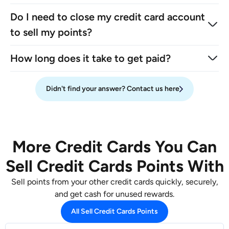
Do I need to close my credit card account
to sell my points?
How long does it take to get paid?
Didn't find your answer? Contact us here
More Credit Cards You Can
Sell Credit Cards Points With
Sell points from your other credit cards quickly, securely,
and get cash for unused rewards.
All Sell Credit Cards Points