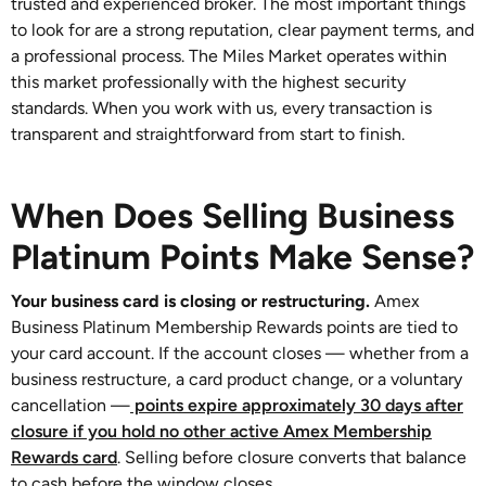
trusted and experienced broker. The most important things
to look for are a strong reputation, clear payment terms, and
a professional process. The Miles Market operates within
this market professionally with the highest security
standards. When you work with us, every transaction is
transparent and straightforward from start to finish.
When Does Selling Business
Platinum Points Make Sense?
Your business card is closing or restructuring.
Amex
Business Platinum Membership Rewards points are tied to
your card account. If the account closes — whether from a
business restructure, a card product change, or a voluntary
cancellation —
points expire approximately 30 days after
closure if you hold no other active Amex Membership
Rewards card
. Selling before closure converts that balance
to cash before the window closes.