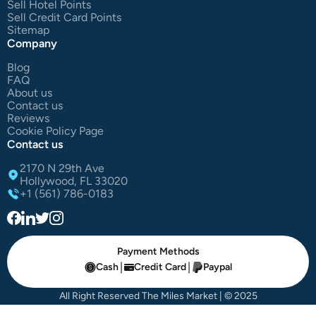
Sell Hotel Points
Sell Credit Card Points
Sitemap
Company
Blog
FAQ
About us
Contact us
Reviews
Cookie Policy Page
Contact us
2170 N 29th Ave
Hollywood, FL 33020
+1 (561) 786-0183
Payment Methods
|
|
Cash
Credit Card
Paypal
All Right Reserved The Miles Market | © 2025