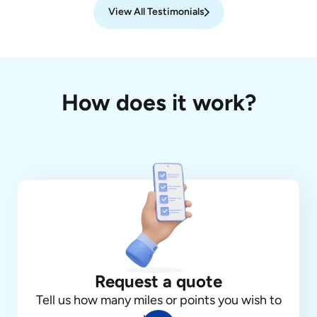
View All Testimonials
How does it work?
Request a quote
Tell us how many miles or points you wish to