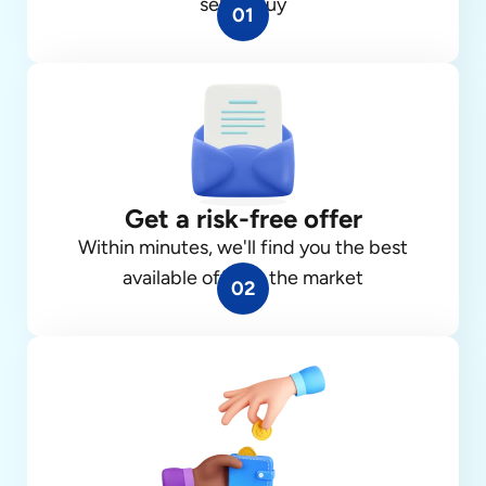
sell or buy
01
Get a risk-free offer
Within minutes, we'll find you the best
available offer in the market
02