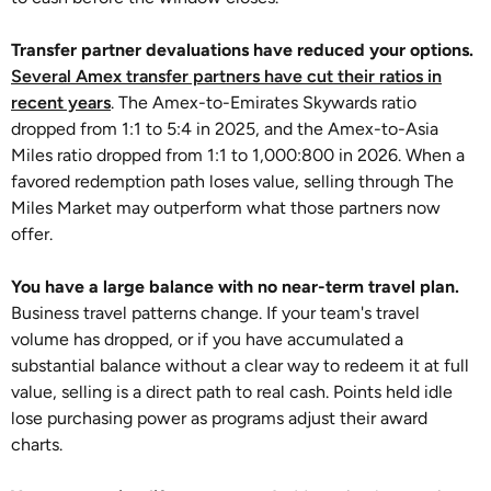
Transfer partner devaluations have reduced your options.
Several Amex transfer partners have cut their ratios in
recent years
. The Amex-to-Emirates Skywards ratio
dropped from 1:1 to 5:4 in 2025, and the Amex-to-Asia
Miles ratio dropped from 1:1 to 1,000:800 in 2026. When a
favored redemption path loses value, selling through The
Miles Market may outperform what those partners now
offer.
You have a large balance with no near-term travel plan.
Business travel patterns change. If your team's travel
volume has dropped, or if you have accumulated a
substantial balance without a clear way to redeem it at full
value, selling is a direct path to real cash. Points held idle
lose purchasing power as programs adjust their award
charts.