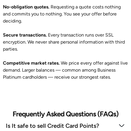
No-obligation quotes.
Requesting a quote costs nothing
and commits you to nothing. You see your offer before
deciding.
Secure transactions.
Every transaction runs over SSL
encryption. We never share personal information with third
parties.
Competitive market rates.
We price every offer against live
demand. Larger balances — common among Business
Platinum cardholders — receive our strongest rates.
Frequently Asked Questions (FAQs)
Is It safe to sell Credit Card Points?