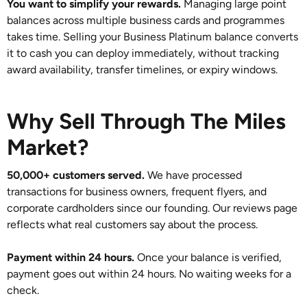
You want to simplify your rewards.
Managing large point
balances across multiple business cards and programmes
takes time. Selling your Business Platinum balance converts
it to cash you can deploy immediately, without tracking
award availability, transfer timelines, or expiry windows.
Why Sell Through The Miles
Market?
50,000+ customers served.
We have processed
transactions for business owners, frequent flyers, and
corporate cardholders since our founding. Our reviews page
reflects what real customers say about the process.
Payment within 24 hours.
Once your balance is verified,
payment goes out within 24 hours. No waiting weeks for a
check.