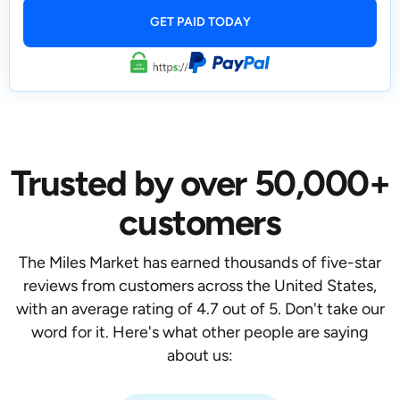
Trusted by over 50,000+
customers
The Miles Market has earned thousands of five-star
reviews from customers across the United States,
with an average rating of 4.7 out of 5. Don't take our
word for it. Here's what other people are saying
about us: