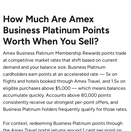
How Much Are Amex
Business Platinum Points
Worth When You Sell?
Amex Business Platinum Membership Rewards points trade
at competitive market rates that shift based on current
demand and your balance size. Business Platinum
cardholders earn points at an accelerated rate — 5x on
flights and hotels booked through Amex Travel, and 1.5x on
eligible purchases above $5,000 — which means balances
accumulate quickly. Accounts above 80,000 points
consistently receive our strongest per-point offers, and
Business Platinum holders frequently qualify for those rates.
For context, redeeming Business Platinum points through
the Amex Travel portal returns around 1 cent per point on