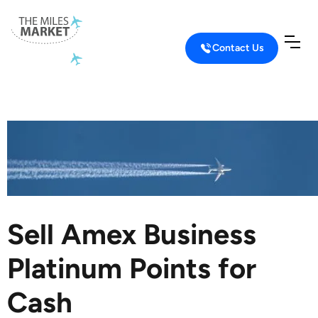
Contact Us
Home
Sell Credit Card Points
Sell Amex Business Platinum Points
Sell Amex Business
Platinum Points for
Cash