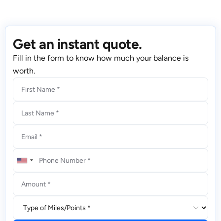
Get an instant quote.
Fill in the form to know how much your balance is
worth.