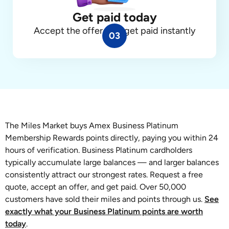
Get paid today
Accept the offer, and get paid instantly
03
The Miles Market buys Amex Business Platinum
Membership Rewards points directly, paying you within 24
hours of verification. Business Platinum cardholders
typically accumulate large balances — and larger balances
consistently attract our strongest rates. Request a free
quote, accept an offer, and get paid. Over 50,000
customers have sold their miles and points through us.
See
exactly what your Business Platinum points are worth
today
.