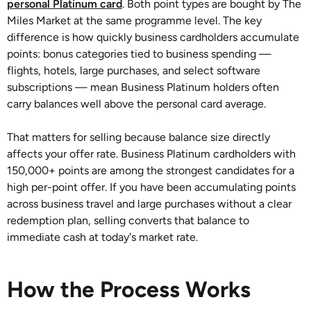
personal Platinum card
. Both point types are bought by The
Miles Market at the same programme level. The key
difference is how quickly business cardholders accumulate
points: bonus categories tied to business spending —
flights, hotels, large purchases, and select software
subscriptions — mean Business Platinum holders often
carry balances well above the personal card average.
That matters for selling because balance size directly
affects your offer rate. Business Platinum cardholders with
150,000+ points are among the strongest candidates for a
high per-point offer. If you have been accumulating points
across business travel and large purchases without a clear
redemption plan, selling converts that balance to
immediate cash at today's market rate.
How the Process Works