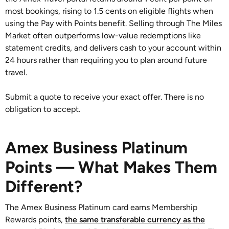
most bookings, rising to 1.5 cents on eligible flights when
using the Pay with Points benefit. Selling through The Miles
Market often outperforms low-value redemptions like
statement credits, and delivers cash to your account within
24 hours rather than requiring you to plan around future
travel.
Submit a quote to receive your exact offer. There is no
obligation to accept.
Amex Business Platinum
Points — What Makes Them
Different?
The Amex Business Platinum card earns Membership
Rewards points,
the same transferable currency as the