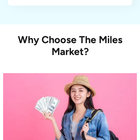
Why Choose The Miles
Market?