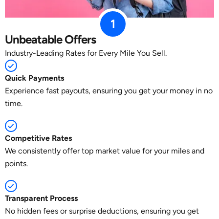
1
Unbeatable Offers
Industry-Leading Rates for Every Mile You Sell.
Quick Payments
Experience fast payouts, ensuring you get your money in no
time.
Competitive Rates
We consistently offer top market value for your miles and
points.
Transparent Process
No hidden fees or surprise deductions, ensuring you get