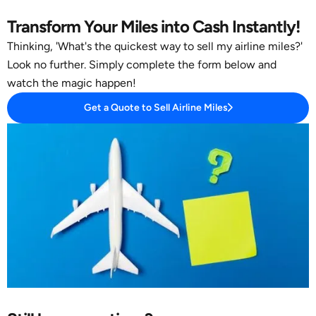
Transform Your Miles into Cash Instantly!
Thinking, 'What's the quickest way to sell my airline miles?'
Look no further. Simply complete the form below and
watch the magic happen!
Get a Quote to Sell Airline Miles