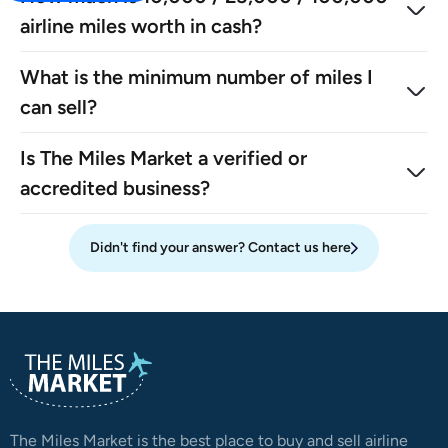
airline miles worth in cash?
What is the minimum number of miles I
can sell?
Is The Miles Market a verified or
accredited business?
Didn't find your answer? Contact us here
The Miles Market is the best place to buy and sell airline