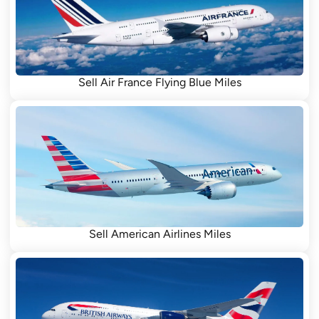
Sell Air France Flying Blue Miles
Sell American Airlines Miles