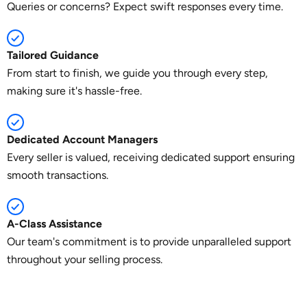
Queries or concerns? Expect swift responses every time.
Tailored Guidance
From start to finish, we guide you through every step,
making sure it's hassle-free.
Dedicated Account Managers
Every seller is valued, receiving dedicated support ensuring
smooth transactions.
A-Class Assistance
Our team's commitment is to provide unparalleled support
throughout your selling process.