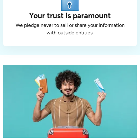
Your trust is paramount
We pledge never to sell or share your information
with outside entities.