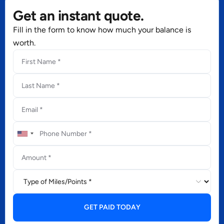
Get an instant quote.
Fill in the form to know how much your balance is
worth.