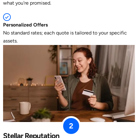
what you're promised.
Personalized Offers
No standard rates; each quote is tailored to your specific
assets.
2
Stellar Reputation