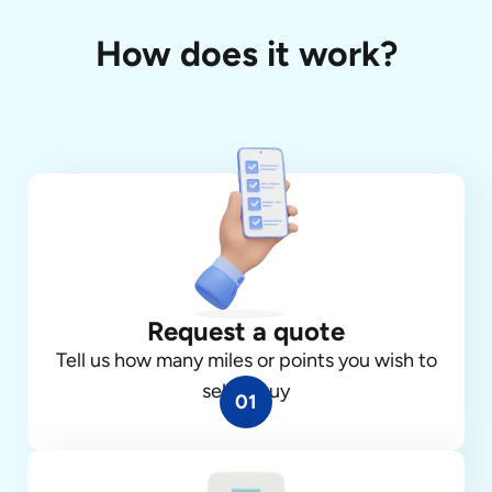
How does it work?
Request a quote
Tell us how many miles or points you wish to
sell or buy
01