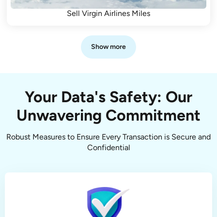
Sell Virgin Airlines Miles
Show more
Your Data's Safety: Our
Unwavering Commitment
Robust Measures to Ensure Every Transaction is Secure and
Confidential