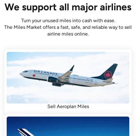
We support all major airlines
Turn your unused miles into cash with ease.
The Miles Market offers a fast, safe, and reliable way to sell
airline miles online.
Sell Aeroplan Miles