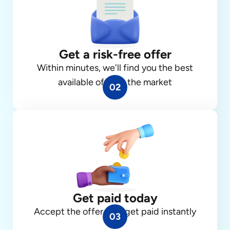
Get a risk-free offer
Within minutes, we'll find you the best
available offer in the market
02
Get paid today
Accept the offer, and get paid instantly
03