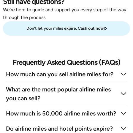
Still have questions?
We're here to guide and support you every step of the way
through the process.
Don't let your miles expire. Cash out now!
Frequently Asked Questions (FAQs)
How much can you sell airline miles for?
What are the most popular airline miles
you can sell?
How much is 50,000 airline miles worth?
Do airline miles and hotel points expire?