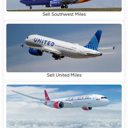
Sell Southwest Miles
Sell United Miles