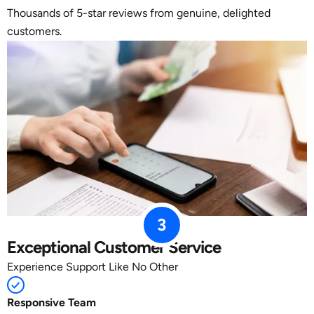
Thousands of 5-star reviews from genuine, delighted
customers.
3
Exceptional Customer Service
Experience Support Like No Other
Responsive Team