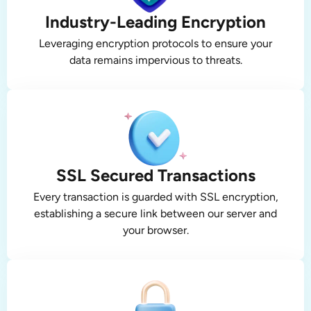
Industry-Leading Encryption
Leveraging encryption protocols to ensure your
data remains impervious to threats.
SSL Secured Transactions
Every transaction is guarded with SSL encryption,
establishing a secure link between our server and
your browser.