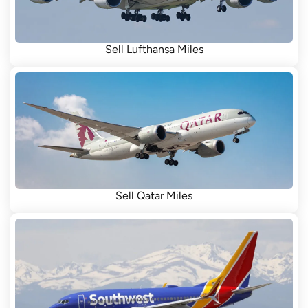
Sell Lufthansa Miles
Sell Qatar Miles