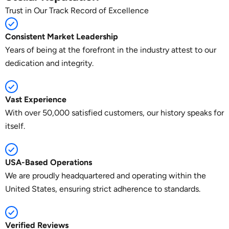
Trust in Our Track Record of Excellence
Consistent Market Leadership
Years of being at the forefront in the industry attest to our
dedication and integrity.
Vast Experience
With over 50,000 satisfied customers, our history speaks for
itself.
USA-Based Operations
We are proudly headquartered and operating within the
United States, ensuring strict adherence to standards.
Verified Reviews