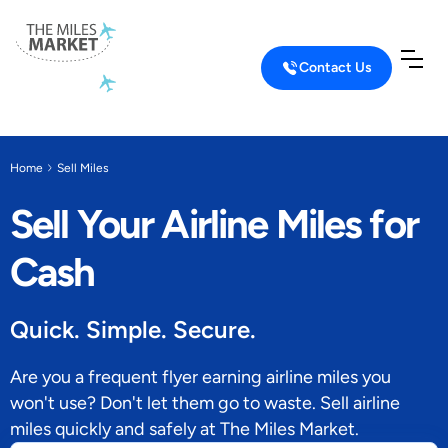
Contact Us
Home
Sell Miles
Sell Your Airline Miles for
Cash
Quick. Simple. Secure.
Are you a frequent flyer earning airline miles you
won't use? Don't let them go to waste. Sell airline
miles quickly and safely at The Miles Market.