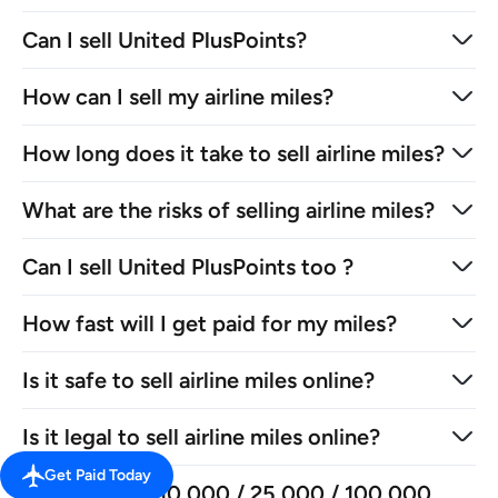
Can I sell United PlusPoints?
How can I sell my airline miles?
How long does it take to sell airline miles?
What are the risks of selling airline miles?
Can I sell United PlusPoints too ?
How fast will I get paid for my miles?
Is it safe to sell airline miles online?
Is it legal to sell airline miles online?
Get Paid Today
How much is 10,000 / 25,000 / 100,000