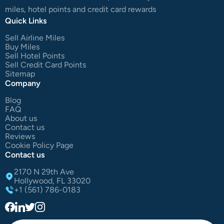
miles, hotel points and credit card rewards
Quick Links
Sell Airline Miles
Buy Miles
Sell Hotel Points
Sell Credit Card Points
Sitemap
Company
Blog
FAQ
About us
Contact us
Reviews
Cookie Policy Page
Contact us
2170 N 29th Ave
Hollywood, FL 33020
+1 (561) 786-0183