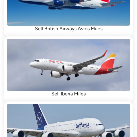
Sell British Airways Avios Miles
Sell Iberia Miles