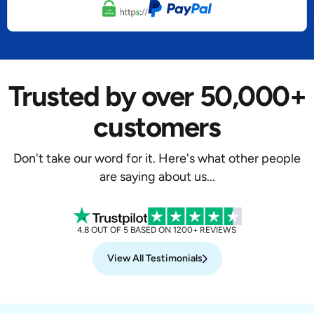
Trusted by over 50,000+
customers
Don't take our word for it. Here's what other people
are saying about us...
4.8 OUT OF 5 BASED ON 1200+ REVIEWS
View All Testimonials