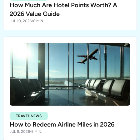
How Much Are Hotel Points Worth? A
2026 Value Guide
JUL 10, 2026
8 MIN.
TRAVEL NEWS
How to Redeem Airline Miles in 2026
JUL 8, 2026
5 MIN.