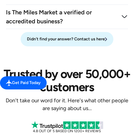
Is The Miles Market a verified or
accredited business?
Didn't find your answer? Contact us here
Trusted by over 50,000+
customers
Get Paid Today
Don't take our word for it. Here's what other people
are saying about us...
4.8 OUT OF 5 BASED ON 1200+ REVIEWS