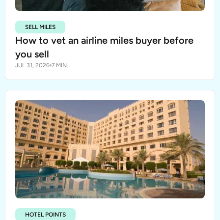
SELL MILES
How to vet an airline miles buyer before
you sell
JUL 31, 2026
7 MIN.
HOTEL POINTS