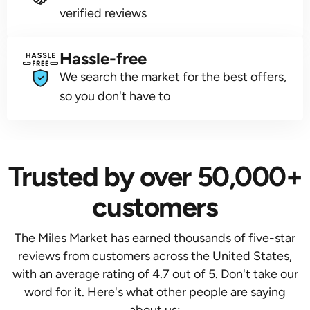
verified reviews
Hassle-free
We search the market for the best offers,
so you don't have to
Trusted by over 50,000+
customers
The Miles Market has earned thousands of five-star
reviews from customers across the United States,
with an average rating of 4.7 out of 5. Don't take our
word for it. Here's what other people are saying