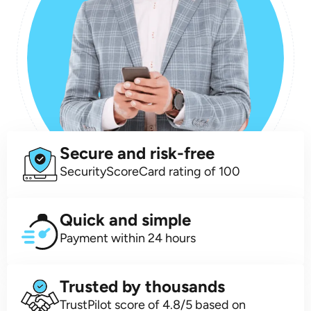
Secure and risk-free
SecurityScoreCard rating of 100
Quick and simple
Payment within 24 hours
Trusted by thousands
TrustPilot score of 4.8/5 based on