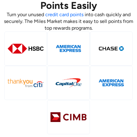
Points Easily
Turn your unused
credit card points
into cash quickly and
securely. The Miles Market makes it easy to sell points from
top rewards programs.