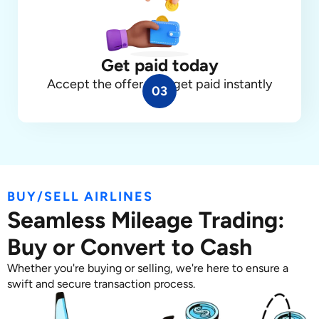
Get paid today
Accept the offer, and get paid instantly
03
BUY/SELL AIRLINES
Seamless Mileage Trading:
Buy or Convert to Cash
Whether you're buying or selling, we're here to ensure a
swift and secure transaction process.