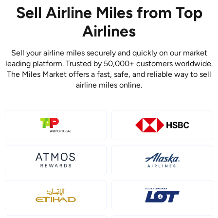
Sell Airline Miles from Top
Airlines
Sell your airline miles securely and quickly on our market
leading platform. Trusted by 50,000+ customers worldwide.
The Miles Market offers a fast, safe, and reliable way to sell
airline miles online.