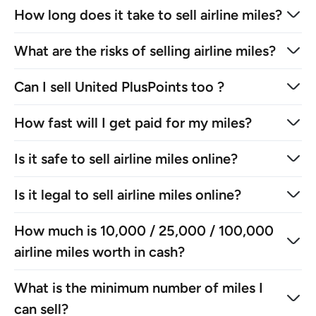
How long does it take to sell airline miles?
What are the risks of selling airline miles?
Can I sell United PlusPoints too ?
How fast will I get paid for my miles?
Is it safe to sell airline miles online?
Is it legal to sell airline miles online?
How much is 10,000 / 25,000 / 100,000
airline miles worth in cash?
What is the minimum number of miles I
can sell?