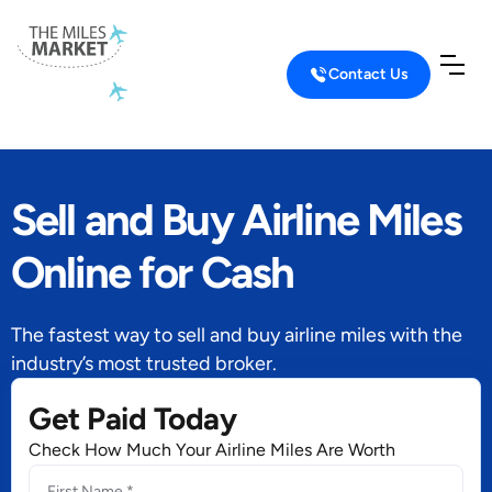
Contact Us
Sell and Buy Airline Miles
Online for Cash
The fastest way to sell and buy airline miles with the
industry’s most trusted broker.
Get Paid Today
Check How Much Your Airline Miles Are Worth