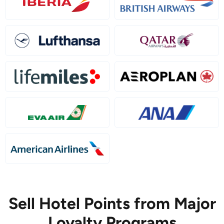
Sell Hotel Points from Major
Loyalty Programs