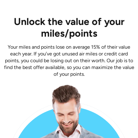
Unlock the value of your
miles/points
Your miles and points lose on average 15% of their value
each year. If you’ve got unused air miles or credit card
points, you could be losing out on their worth. Our job is to
find the best offer available, so you can maximize the value
of your points.