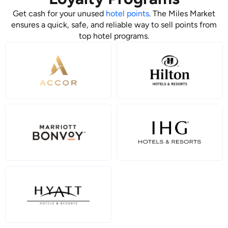
Get cash for your unused
hotel points
. The Miles Market
ensures a quick, safe, and reliable way to sell points from
top hotel programs.