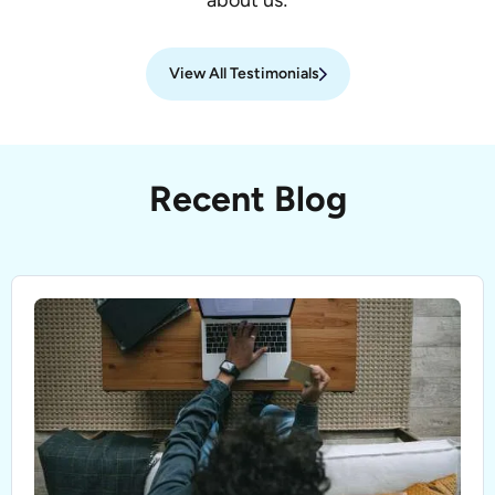
about us:
View All Testimonials
Recent Blog