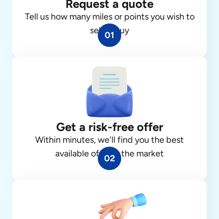
Request a quote
Tell us how many miles or points you wish to
sell or buy
01
Get a risk-free offer
Within minutes, we'll find you the best
available offer in the market
02