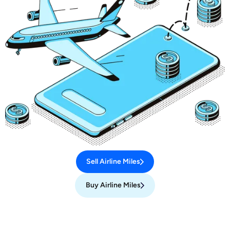
Sell Airline Miles
Buy Airline Miles