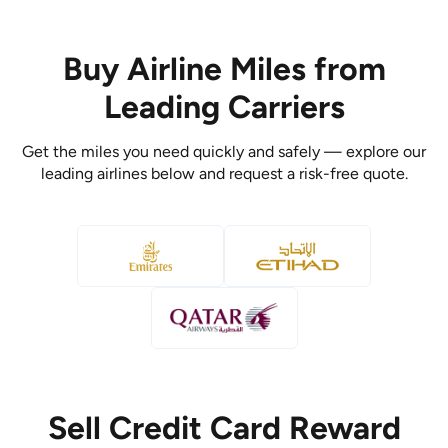
Buy Airline Miles from
Leading Carriers
Get the miles you need quickly and safely — explore our
leading airlines below and request a risk-free quote.
Sell Credit Card Reward