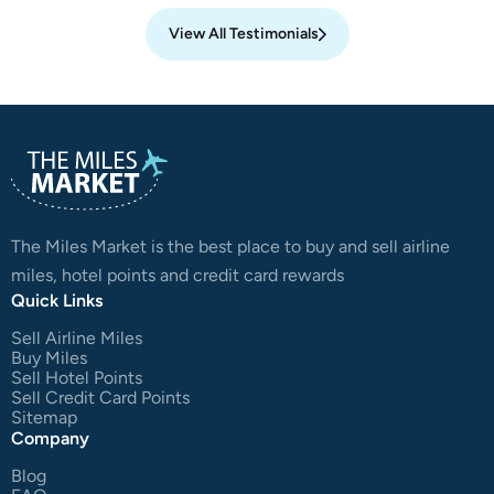
View All Testimonials
The Miles Market is the best place to buy and sell airline
miles, hotel points and credit card rewards
Quick Links
Sell Airline Miles
Buy Miles
Sell Hotel Points
Sell Credit Card Points
Sitemap
Company
Blog