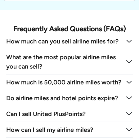
Frequently Asked Questions (FAQs)
How much can you sell airline miles for?
What are the most popular airline miles
you can sell?
How much is 50,000 airline miles worth?
Do airline miles and hotel points expire?
Can I sell United PlusPoints?
How can I sell my airline miles?