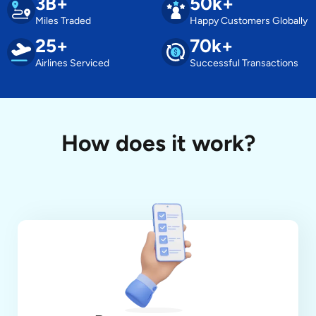
3B+
50k+
Miles Traded
Happy Customers Globally
25+
70k+
Airlines Serviced
Successful Transactions
How does it work?