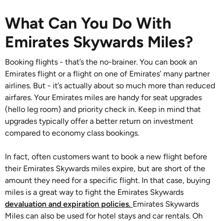
What Can You Do With
Emirates Skywards Miles?
Booking flights - that’s the no-brainer. You can book an
Emirates flight or a flight on one of Emirates’ many partner
airlines. But - it’s actually about so much more than reduced
airfares. Your Emirates miles are handy for seat upgrades
(hello leg room) and priority check in. Keep in mind that
upgrades typically offer a better return on investment
compared to economy class bookings.
In fact, often customers want to book a new flight before
their Emirates Skywards miles expire, but are short of the
amount they need for a specific flight. In that case, buying
miles is a great way to fight the Emirates Skywards
devaluation and expiration policies.
Emirates Skywards
Miles can also be used for hotel stays and car rentals. Oh