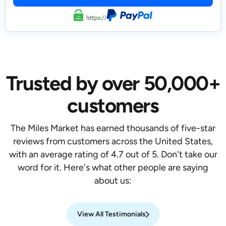
Trusted by over 50,000+
customers
The Miles Market has earned thousands of five-star
reviews from customers across the United States,
with an average rating of 4.7 out of 5. Don't take our
word for it. Here's what other people are saying
about us:
View All Testimonials