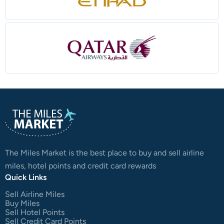
The Miles Market is the best place to buy and sell airline
miles, hotel points and credit card rewards
Quick Links
Sell Airline Miles
Buy Miles
Sell Hotel Points
Sell Credit Card Points