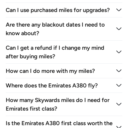
Can I use purchased miles for upgrades?
Are there any blackout dates I need to
know about?
Can I get a refund if I change my mind
after buying miles?
How can I do more with my miles?
Where does the Emirates A380 fly?
How many Skywards miles do I need for
Emirates first class?
Is the Emirates A380 first class worth the