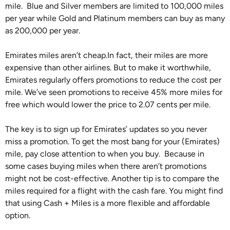
mile. Blue and Silver members are limited to 100,000 miles
per year while Gold and Platinum members can buy as many
as 200,000 per year.
Emirates miles aren’t cheap.In fact, their miles are more
expensive than other airlines. But to make it worthwhile,
Emirates regularly offers promotions to reduce the cost per
mile. We’ve seen promotions to receive 45% more miles for
free which would lower the price to 2.07 cents per mile.
The key is to sign up for Emirates’ updates so you never
miss a promotion. To get the most bang for your (Emirates)
mile, pay close attention to when you buy. Because in
some cases buying miles when there aren’t promotions
might not be cost-effective. Another tip is to compare the
miles required for a flight with the cash fare. You might find
that using Cash + Miles is a more flexible and affordable
option.