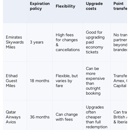
Expiration
Upgrade
Point
Flexibility
policy
costs
transfer
Good for
High fees
No trans
Emirates
upgrading
for changes
partners
Skywards
3 years
paid
&
beyond 
Miles
economy
cancellations
branded 
tickets
Can be
more
Etihad
Flexible, but
Transfer
expensive
Guest
18 months
varies by
Amex, Cit
than
Miles
fare
Capital 
outright
booking
Upgrades
Qatar
often
Can tran
Can change
Airways
36 months
cheaper
British A
with fees
Avios
than full
& Iberia 
redemption