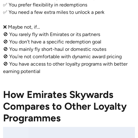
✅ You prefer flexibility in redemptions
✅ You need a few extra miles to unlock a perk
❌ Maybe not, if…
🚫 You rarely fly with Emirates or its partners
🚫 You don’t have a specific redemption goal
🚫 You mainly fly short-haul or domestic routes
🚫 You’re not comfortable with dynamic award pricing
🚫 You have access to other loyalty programs with better
earning potential
How Emirates Skywards
Compares to Other Loyalty
Programmes