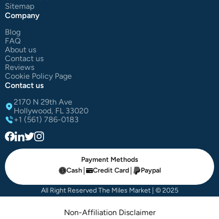
Sitemap
Company
Blog
FAQ
About us
Contact us
Reviews
Cookie Policy Page
Contact us
2170 N 29th Ave
Hollywood, FL 33020
+1 (561) 786-0183
Payment Methods
|
|
Cash
Credit Card
Paypal
All Right Reserved The Miles Market | © 2025
Non-Affiliation Disclaimer