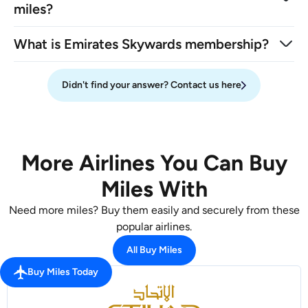
miles?
What is Emirates Skywards membership?
Didn't find your answer? Contact us here
More Airlines You Can Buy
Miles With
Need more miles? Buy them easily and securely from these
popular airlines.
All Buy Miles
Buy Miles Today