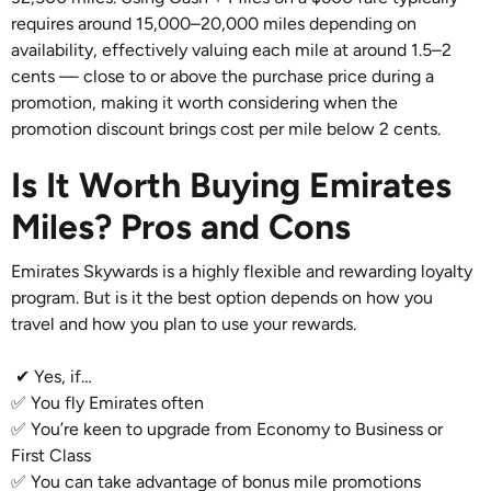
requires around 15,000–20,000 miles depending on
availability, effectively valuing each mile at around 1.5–2
cents — close to or above the purchase price during a
promotion, making it worth considering when the
promotion discount brings cost per mile below 2 cents.
Is It Worth Buying Emirates
Miles? Pros and Cons
Emirates Skywards is a highly flexible and rewarding loyalty
program. But is it the best option depends on how you
travel and how you plan to use your rewards.
✔ Yes, if…
✅ You fly Emirates often
✅ You’re keen to upgrade from Economy to Business or
First Class
✅ You can take advantage of bonus mile promotions