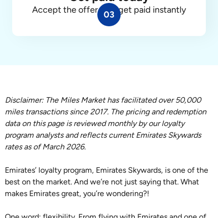
Accept the offer, and get paid instantly
03
Disclaimer: The Miles Market has facilitated over 50,000
miles transactions since 2017. The pricing and redemption
data on this page is reviewed monthly by our loyalty
program analysts and reflects current Emirates Skywards
rates as of March 2026.
Emirates’ loyalty program, Emirates Skywards, is one of the
best on the market. And we’re not just saying that. What
makes Emirates great, you’re wondering?!
One word: flexibility. From flying with Emirates and one of