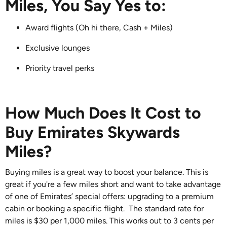
Miles, You Say Yes to:
Award flights (Oh hi there, Cash + Miles)
Exclusive lounges
Priority travel perks
How Much Does It Cost to
Buy Emirates Skywards
Miles?
Buying miles is a great way to boost your balance. This is
great if you're a few miles short and want to take advantage
of one of Emirates’ special offers: upgrading to a premium
cabin or booking a specific flight. The standard rate for
miles is $30 per 1,000 miles. This works out to 3 cents per