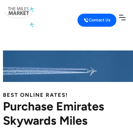
Contact Us
Home
Buy Miles
Buy Emirates Miles
BEST ONLINE RATES!
Purchase Emirates
Skywards Miles