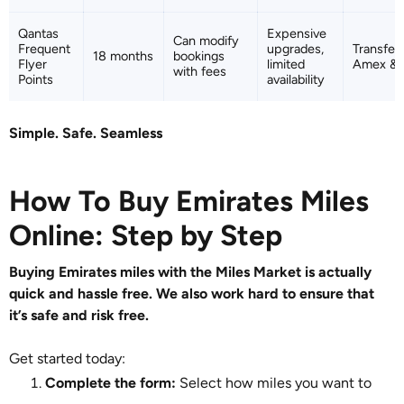
Qantas
Expensive
Can modify
Frequent
upgrades,
Transfer
18 months
bookings
Flyer
limited
Amex & C
with fees
Points
availability
Simple. Safe. Seamless
How To Buy Emirates Miles
Online: Step by Step
Buying Emirates miles with the Miles Market is actually
quick and hassle free. We also work hard to ensure that
it’s safe and risk free.
Get started today:
Complete the form:
Select how miles you want to