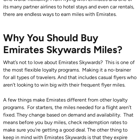
its many partner airlines to hotel stays and even car rentals,
there are endless ways to earn miles with Emirates.
Why You Should Buy
Emirates Skywards Miles?
What’s not to love about Emirates Skywards? This is one of
the most flexible loyalty programs. Making it a no-brainer
for all types of travelers. And that includes casual flyers who
aren’t looking to win big with their frequent flyer miles.
A few things make Emirates different from other loyalty
programs. For starters, the miles needed for a flight aren’t
fixed. They change based on demand and availability. That
means before you buy miles, check redemption rates to
make sure you’re getting a good deal. The other thing to
keep in mind with Emirates Skywards is that they expire