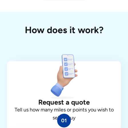
How does it work?
Request a quote
Tell us how many miles or points you wish to
sell or buy
01