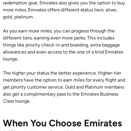
redemption goal, Emirates also gives you the option to buy
more miles. Emirates offers different status tiers: silver,
gold, platinum.
As you earn more miles, you can progress through the
different tiers, earning even more perks. This includes
things like priority check-in and boarding, extra baggage
allowances and even access to the one of a kind Emirates
lounge.
The higher your status the better experience. Higher-tier
members have the option to earn miles for every flight and
get priority customer service. Gold and Platinum members
also get a complimentary pass to the Emirates Business
Class lounge.
When You Choose Emirates