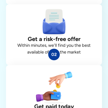
Get a risk-free offer
Within minutes, we'll find you the best
available offer in the market
02
Get paid today