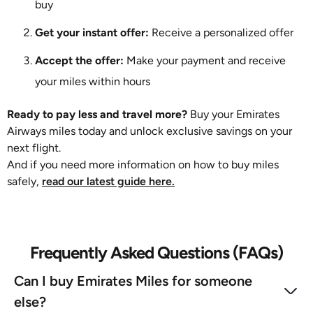
buy
Get your instant offer:
Receive a personalized offer
Accept the offer:
Make your payment and receive
your miles within hours
Ready to pay less and travel more?
Buy your Emirates
Airways miles today and unlock exclusive savings on your
next flight.
And if you need more information on how to buy miles
safely,
read our latest guide here.
Frequently Asked Questions (FAQs)
Can I buy Emirates Miles for someone
else?