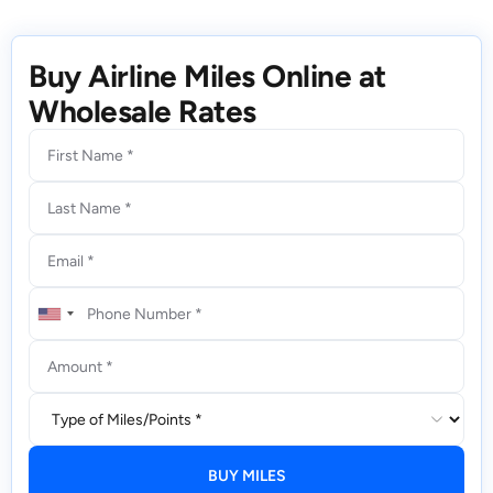
Buy Airline Miles Online at
Wholesale Rates