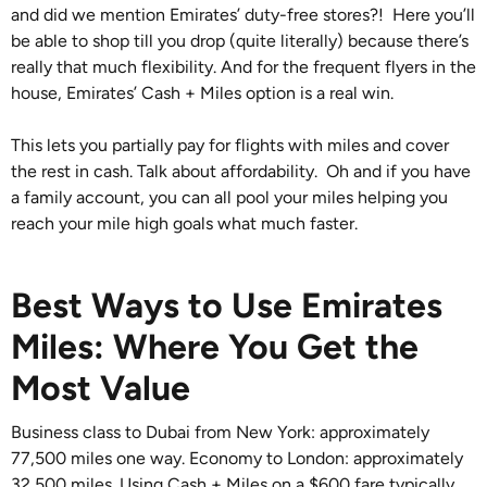
and did we mention Emirates’ duty-free stores?! Here you’ll
be able to shop till you drop (quite literally) because there’s
really that much flexibility. And for the frequent flyers in the
house, Emirates’ Cash + Miles option is a real win.
This lets you partially pay for flights with miles and cover
the rest in cash. Talk about affordability. Oh and if you have
a family account, you can all pool your miles helping you
reach your mile high goals what much faster.
Best Ways to Use Emirates
Miles: Where You Get the
Most Value
Business class to Dubai from New York: approximately
77,500 miles one way. Economy to London: approximately
32,500 miles. Using Cash + Miles on a $600 fare typically