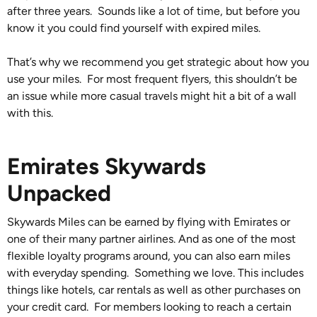
after three years. Sounds like a lot of time, but before you
know it you could find yourself with expired miles.
That’s why we recommend you get strategic about how you
use your miles. For most frequent flyers, this shouldn’t be
an issue while more casual travels might hit a bit of a wall
with this.
Emirates Skywards
Unpacked
Skywards Miles can be earned by flying with Emirates or
one of their many partner airlines. And as one of the most
flexible loyalty programs around, you can also earn miles
with everyday spending. Something we love. This includes
things like hotels, car rentals as well as other purchases on
your credit card. For members looking to reach a certain