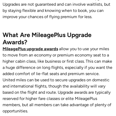
Upgrades are not guaranteed and can involve waitlists, but
by staying flexible and knowing when to book, you can
improve your chances of flying premium for less.
What Are MileagePlus Upgrade
Awards?
MileagePlus upgrade awards
allow you to use your miles
to move from an economy or premium economy seat to a
higher cabin class, like business or first class. This can make
a huge difference on long flights, especially if you want the
added comfort of lie-flat seats and premium service.
United miles can be used to secure upgrades on domestic
and international flights, though the availability will vary
based on the flight and route. Upgrade awards are typically
reserved for higher fare classes or elite MileagePlus
members, but all members can take advantage of plenty of
opportunities.