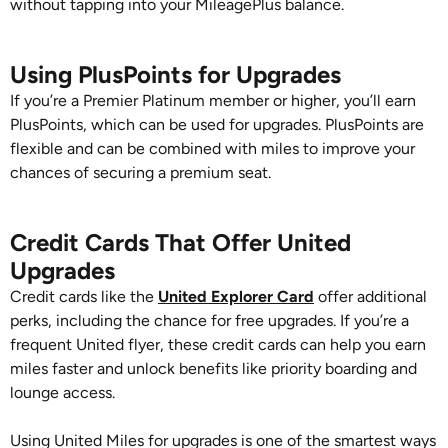
without tapping into your MileagePlus balance.
Using PlusPoints for Upgrades
If you’re a Premier Platinum member or higher, you’ll earn
PlusPoints, which can be used for upgrades. PlusPoints are
flexible and can be combined with miles to improve your
chances of securing a premium seat.
Credit Cards That Offer United
Upgrades
Credit cards like the
United Explorer Card
offer additional
perks, including the chance for free upgrades. If you’re a
frequent United flyer, these credit cards can help you earn
miles faster and unlock benefits like priority boarding and
lounge access.
Using United Miles for upgrades is one of the smartest ways