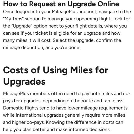
How to Request an Upgrade Online
Once logged into your MileagePlus account, navigate to the
“My Trips” section to manage your upcoming flight. Look for
the “Upgrade” option next to your flight details, where you
can see if your ticket is eligible for an upgrade and how
many miles it will cost. Select the upgrade, confirm the
mileage deduction, and you’re done!
Costs of Using Miles for
Upgrades
MileagePlus members often need to pay both miles and co-
pays for upgrades, depending on the route and fare class.
Domestic flights tend to have lower mileage requirements,
while international upgrades generally require more miles
and higher co-pays. Knowing the difference in costs can
help you plan better and make informed decisions.