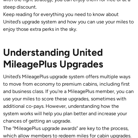
steep discount.
Keep reading for everything you need to know about
United’s upgrade system and how you can use your miles to
enjoy those extra perks in the sky.
Understanding United
MileagePlus Upgrades
United’s MileagePlus upgrade system offers multiple ways
to move from economy to premium cabins, including first
and business class. If you're a MileagePlus member, you can
use your miles to score these upgrades, sometimes with
additional co-pays. However, understanding how the
system works will help you plan better and increase your
chances of getting an upgrade.
The “MileagePlus upgrade awards” are key to the process,
which allow members to redeem miles for cabin upgrades.