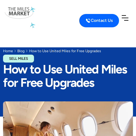
Contact Us
Home
Blog
How to Use United Miles for Free Upgrades
SELL MILES
How to Use United Miles
for Free Upgrades