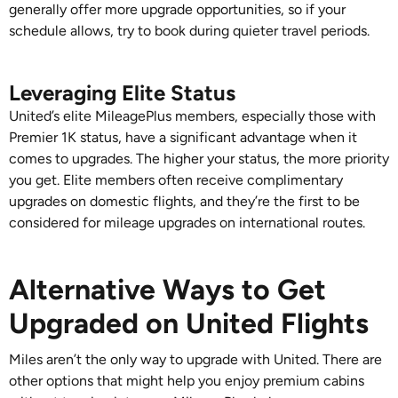
generally offer more upgrade opportunities, so if your
schedule allows, try to book during quieter travel periods.
Leveraging Elite Status
United’s elite MileagePlus members, especially those with
Premier 1K status, have a significant advantage when it
comes to upgrades. The higher your status, the more priority
you get. Elite members often receive complimentary
upgrades on domestic flights, and they’re the first to be
considered for mileage upgrades on international routes.
Alternative Ways to Get
Upgraded on United Flights
Miles aren’t the only way to upgrade with United. There are
other options that might help you enjoy premium cabins