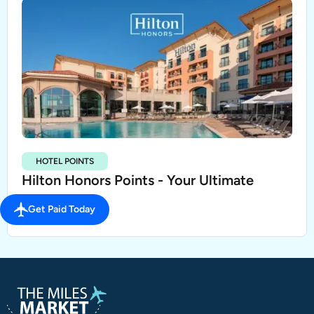
HOTEL POINTS
Hilton Honors Points - Your Ultimate
Guide
Get Paid Today
SEP 21, 2023
3 MIN