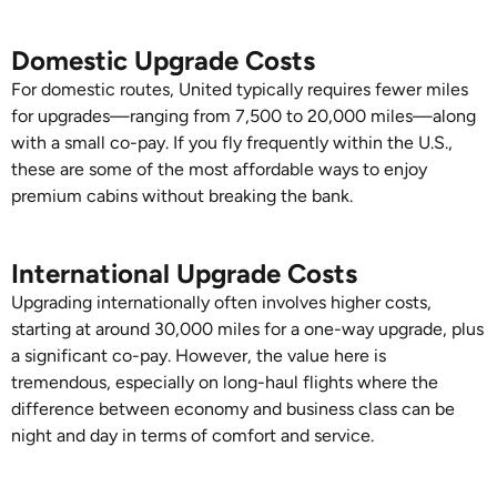
Domestic Upgrade Costs
For domestic routes, United typically requires fewer miles
for upgrades—ranging from 7,500 to 20,000 miles—along
with a small co-pay. If you fly frequently within the U.S.,
these are some of the most affordable ways to enjoy
premium cabins without breaking the bank.
International Upgrade Costs
Upgrading internationally often involves higher costs,
starting at around 30,000 miles for a one-way upgrade, plus
a significant co-pay. However, the value here is
tremendous, especially on long-haul flights where the
difference between economy and business class can be
night and day in terms of comfort and service.