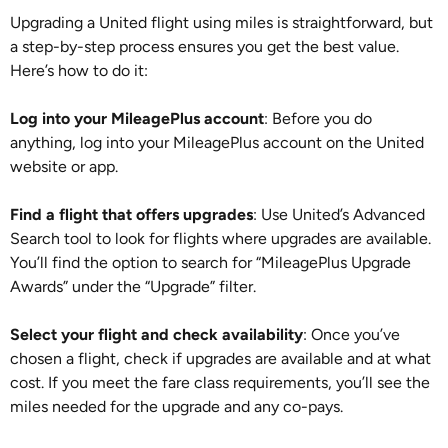
Upgrading a United flight using miles is straightforward, but
a step-by-step process ensures you get the best value.
Here’s how to do it:
Log into your MileagePlus account
: Before you do
anything, log into your MileagePlus account on the United
website or app.
Find a flight that offers upgrades
: Use United’s Advanced
Search tool to look for flights where upgrades are available.
You’ll find the option to search for “MileagePlus Upgrade
Awards” under the “Upgrade” filter.
Select your flight and check availability
: Once you’ve
chosen a flight, check if upgrades are available and at what
cost. If you meet the fare class requirements, you’ll see the
miles needed for the upgrade and any co-pays.