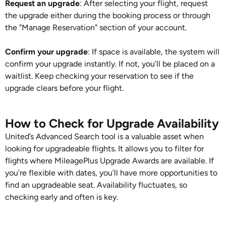
Request an upgrade
: After selecting your flight, request
the upgrade either during the booking process or through
the "Manage Reservation" section of your account.
Confirm your upgrade
: If space is available, the system will
confirm your upgrade instantly. If not, you’ll be placed on a
waitlist. Keep checking your reservation to see if the
upgrade clears before your flight.
How to Check for Upgrade Availability
United’s Advanced Search tool is a valuable asset when
looking for upgradeable flights. It allows you to filter for
flights where MileagePlus Upgrade Awards are available. If
you’re flexible with dates, you’ll have more opportunities to
find an upgradeable seat. Availability fluctuates, so
checking early and often is key.