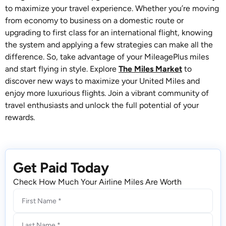
to maximize your travel experience. Whether you’re moving
from economy to business on a domestic route or
upgrading to first class for an international flight, knowing
the system and applying a few strategies can make all the
difference. So, take advantage of your MileagePlus miles
and start flying in style. Explore
The Miles Market
to
discover new ways to maximize your United Miles and
enjoy more luxurious flights. Join a vibrant community of
travel enthusiasts and unlock the full potential of your
rewards.
Get Paid Today
Check How Much Your Airline Miles Are Worth