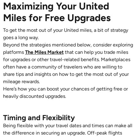
Maximizing Your United
Miles for Free Upgrades
To get the most out of your United miles, a bit of strategy
goes a long way.
Beyond the strategies mentioned below, consider exploring
platforms
The Miles Market
that can help you trade miles
for upgrades or other travel-related benefits. Marketplaces
often have a community of travelers who are willing to
share tips and insights on how to get the most out of your
mileage rewards.
Here’s how you can boost your chances of getting free or
heavily discounted upgrades.
Timing and Flexibility
Being flexible with your travel dates and times can make all
the difference in securing an upgrade. Off-peak flights