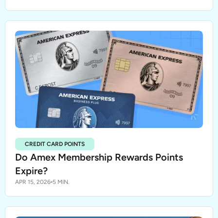
CREDIT CARD POINTS
Do Amex Membership Rewards Points
Expire?
APR 15, 2026
5 MIN.