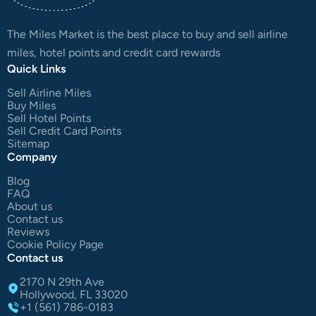
The Miles Market is the best place to buy and sell airline
miles, hotel points and credit card rewards
Quick Links
Sell Airline Miles
Buy Miles
Sell Hotel Points
Sell Credit Card Points
Sitemap
Company
Blog
FAQ
About us
Contact us
Reviews
Cookie Policy Page
Contact us
2170 N 29th Ave
Hollywood, FL 33020
+1 (561) 786-0183