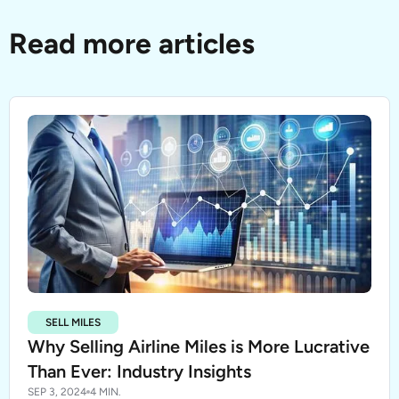
Read more articles
SELL MILES
Why Selling Airline Miles is More Lucrative
Than Ever: Industry Insights
SEP 3, 2024
4 MIN.