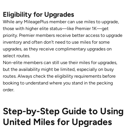
Eligibility for Upgrades
While any MileagePlus member can use miles to upgrade,
those with higher elite status—like Premier 1K—get
priority. Premier members receive better access to upgrade
inventory and often don't need to use miles for some
upgrades, as they receive complimentary upgrades on
select routes.
Non-elite members can still use their miles for upgrades,
but the availability might be limited, especially on busy
routes. Always check the eligibility requirements before
booking to understand where you stand in the pecking
order.
Step-by-Step Guide to Using
United Miles for Upgrades