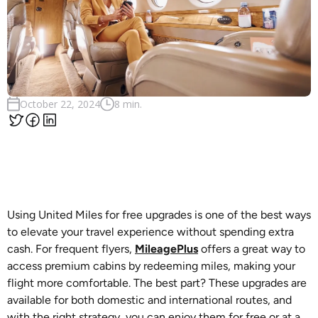
October 22, 2024
8 min.
Using United Miles for free upgrades is one of the best ways
to elevate your travel experience without spending extra
cash. For frequent flyers,
MileagePlus
offers a great way to
access premium cabins by redeeming miles, making your
flight more comfortable. The best part? These upgrades are
available for both domestic and international routes, and
with the right strategy, you can enjoy them for free or at a