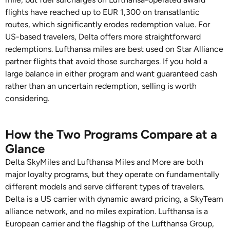
flights have reached up to EUR 1,300 on transatlantic
routes, which significantly erodes redemption value. For
US-based travelers, Delta offers more straightforward
redemptions. Lufthansa miles are best used on Star Alliance
partner flights that avoid those surcharges. If you hold a
large balance in either program and want guaranteed cash
rather than an uncertain redemption, selling is worth
considering.
How the Two Programs Compare at a
Glance
Delta SkyMiles and Lufthansa Miles and More are both
major loyalty programs, but they operate on fundamentally
different models and serve different types of travelers.
Delta is a US carrier with dynamic award pricing, a SkyTeam
alliance network, and no miles expiration. Lufthansa is a
European carrier and the flagship of the Lufthansa Group,