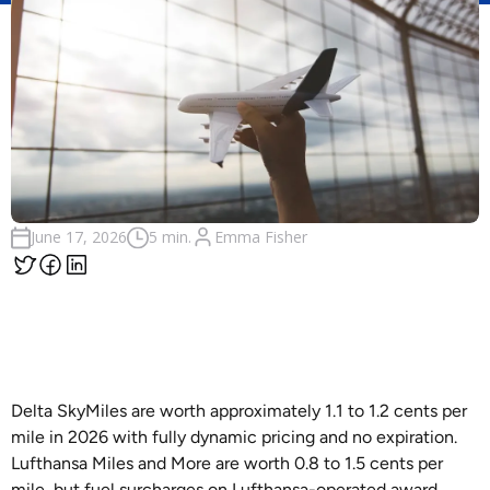
Emma Fisher
June 17, 2026
5 min.
Delta SkyMiles are worth approximately 1.1 to 1.2 cents per
mile in 2026 with fully dynamic pricing and no expiration.
Lufthansa Miles and More are worth 0.8 to 1.5 cents per
mile, but fuel surcharges on Lufthansa-operated award