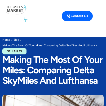
Contact Us
Home
Blog
Making The Most Of Your Miles: Comparing Delta SkyMiles And Lufthansa
SELL MILES
Making The Most Of Your
Miles: Comparing Delta
SkyMiles And Lufthansa