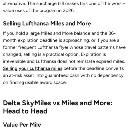
alternative. The surcharge bill makes this one of the worst-
value uses of the program in 2026.
Selling Lufthansa Miles and More
If you hold a large Miles and More balance and the 36-
month expiration deadline is approaching, or if you are a
former frequent Lufthansa flyer whose travel patterns have
changed, selling is a practical option. Expiration is
irreversible and Lufthansa does not reinstate expired miles.
Selling your Lufthansa miles
before the deadline converts
an at-risk asset into guaranteed cash with no dependency
on finding usable award space.
Delta SkyMiles vs Miles and More:
Head to Head
Value Per Mile