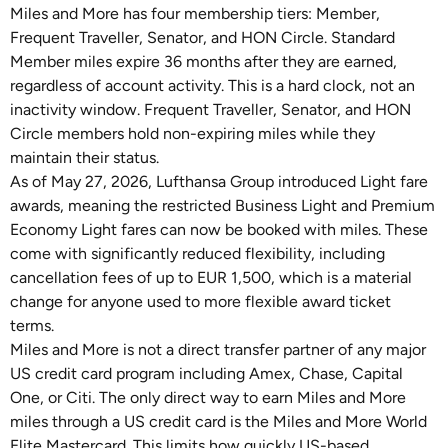
Miles and More has four membership tiers: Member,
Frequent Traveller, Senator, and HON Circle. Standard
Member miles expire 36 months after they are earned,
regardless of account activity. This is a hard clock, not an
inactivity window. Frequent Traveller, Senator, and HON
Circle members hold non-expiring miles while they
maintain their status.
As of May 27, 2026, Lufthansa Group introduced Light fare
awards, meaning the restricted Business Light and Premium
Economy Light fares can now be booked with miles. These
come with significantly reduced flexibility, including
cancellation fees of up to EUR 1,500, which is a material
change for anyone used to more flexible award ticket
terms.
Miles and More is not a direct transfer partner of any major
US credit card program including Amex, Chase, Capital
One, or Citi. The only direct way to earn Miles and More
miles through a US credit card is the Miles and More World
Elite Mastercard. This limits how quickly US-based