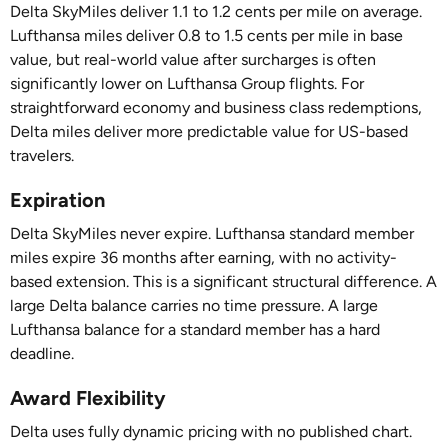
Delta SkyMiles deliver 1.1 to 1.2 cents per mile on average.
Lufthansa miles deliver 0.8 to 1.5 cents per mile in base
value, but real-world value after surcharges is often
significantly lower on Lufthansa Group flights. For
straightforward economy and business class redemptions,
Delta miles deliver more predictable value for US-based
travelers.
Expiration
Delta SkyMiles never expire. Lufthansa standard member
miles expire 36 months after earning, with no activity-
based extension. This is a significant structural difference. A
large Delta balance carries no time pressure. A large
Lufthansa balance for a standard member has a hard
deadline.
Award Flexibility
Delta uses fully dynamic pricing with no published chart.