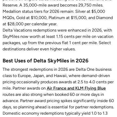
Reserve. A 35,000-mile award becomes 29,750 miles.
Medallion status tiers for 2026 remain: Silver at $5,000
MQDs, Gold at $10,000, Platinum at $15,000, and Diamond
at $28,000 per calendar year.
Delta Vacations redemptions were enhanced in 2026, with
SkyMiles now worth at least 1.15 cents per mile on vacation
packages, up from the previous flat 1 cent per mile. Select
destinations deliver even higher values.
Best Uses of Delta SkyMiles in 2026
The strongest redemptions in 2026 are Delta One business
class to Europe, Japan, and Hawaii, where demand-driven
pricing occasionally produces awards at 2.5 to 4.0 cents per
mile. Partner awards on
Air France and KLM Flying Blue
routes are also strong when booked 60 or more days in
advance. Partner award pricing spikes significantly inside 60
days, so planning ahead is essential for partner redemptions.
Domestic economy redemptions typically yield 1.0 to 1.3