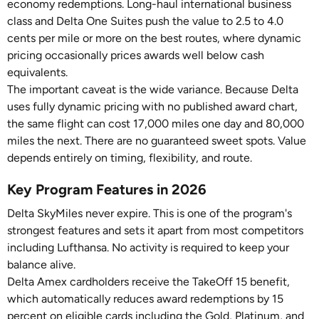
economy redemptions. Long-haul international business
class and Delta One Suites push the value to 2.5 to 4.0
cents per mile or more on the best routes, where dynamic
pricing occasionally prices awards well below cash
equivalents.
The important caveat is the wide variance. Because Delta
uses fully dynamic pricing with no published award chart,
the same flight can cost 17,000 miles one day and 80,000
miles the next. There are no guaranteed sweet spots. Value
depends entirely on timing, flexibility, and route.
Key Program Features in 2026
Delta SkyMiles never expire. This is one of the program's
strongest features and sets it apart from most competitors
including Lufthansa. No activity is required to keep your
balance alive.
Delta Amex cardholders receive the TakeOff 15 benefit,
which automatically reduces award redemptions by 15
percent on eligible cards including the Gold, Platinum, and