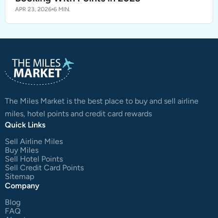
APR 23, 2026
6 MIN.
The Miles Market is the best place to buy and sell airline
miles, hotel points and credit card rewards
Quick Links
Sell Airline Miles
Buy Miles
Sell Hotel Points
Sell Credit Card Points
Sitemap
Company
Blog
FAQ