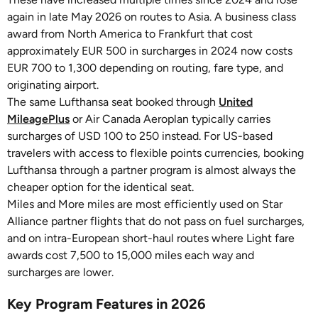
again in late May 2026 on routes to Asia. A business class
award from North America to Frankfurt that cost
approximately EUR 500 in surcharges in 2024 now costs
EUR 700 to 1,300 depending on routing, fare type, and
originating airport.
The same Lufthansa seat booked through
United
MileagePlus
or Air Canada Aeroplan typically carries
surcharges of USD 100 to 250 instead. For US-based
travelers with access to flexible points currencies, booking
Lufthansa through a partner program is almost always the
cheaper option for the identical seat.
Miles and More miles are most efficiently used on Star
Alliance partner flights that do not pass on fuel surcharges,
and on intra-European short-haul routes where Light fare
awards cost 7,500 to 15,000 miles each way and
surcharges are lower.
Key Program Features in 2026