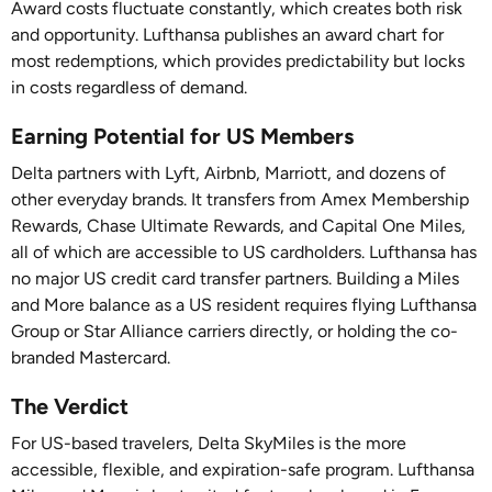
Award costs fluctuate constantly, which creates both risk
and opportunity. Lufthansa publishes an award chart for
most redemptions, which provides predictability but locks
in costs regardless of demand.
Earning Potential for US Members
Delta partners with Lyft, Airbnb, Marriott, and dozens of
other everyday brands. It transfers from Amex Membership
Rewards, Chase Ultimate Rewards, and Capital One Miles,
all of which are accessible to US cardholders. Lufthansa has
no major US credit card transfer partners. Building a Miles
and More balance as a US resident requires flying Lufthansa
Group or Star Alliance carriers directly, or holding the co-
branded Mastercard.
The Verdict
For US-based travelers, Delta SkyMiles is the more
accessible, flexible, and expiration-safe program. Lufthansa