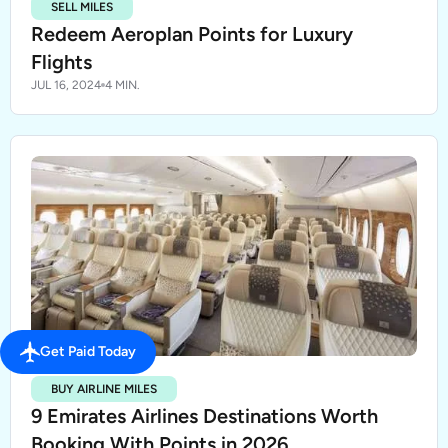
SELL MILES
Redeem Aeroplan Points for Luxury
Flights
JUL 16, 2024
4 MIN.
Get Paid Today
BUY AIRLINE MILES
9 Emirates Airlines Destinations Worth
Booking With Points in 2026