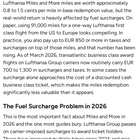
Lufthansa Miles and More miles are worth approximately
0.8 to 1.5 cents per mile in base redemption value, but the
real-world return is heavily affected by fuel surcharges. On
paper, using 91,000 miles for a one-way Lufthansa first
class flight from the US to Europe looks compelling. In
practice, you also pay up to EUR 850 or more in taxes and
surcharges on top of those miles, and that number has been
rising. As of March 2026, transatlantic business class award
flights on Lufthansa Group carriers now routinely carry EUR
700 to 1,300 in surcharges and taxes. In some cases the
surcharge alone approaches the cost of a discounted cash
business class ticket, which makes the miles redemption
significantly less valuable than it appears.
The Fuel Surcharge Problem in 2026
This is the most important fact about Miles and More in
2026 and the one most guides bury. Lufthansa Group passes
on carrier-imposed surcharges to award ticket holders.
These have increased multiple times since 2024 and rose