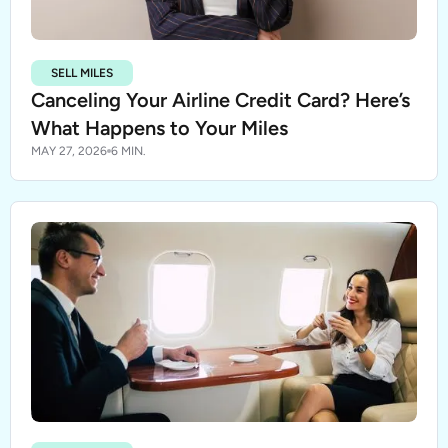
SELL MILES
Canceling Your Airline Credit Card? Here’s
What Happens to Your Miles
MAY 27, 2026
6 MIN.