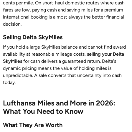
cents per mile. On short-haul domestic routes where cash
fares are low, paying cash and saving miles for a premium
international booking is almost always the better financial
decision.
Selling Delta SkyMiles
If you hold a large SkyMiles balance and cannot find award
availability at reasonable mileage costs,
selling your Delta
SkyMiles
for cash delivers a guaranteed return. Delta's
dynamic pricing means the value of holding miles is
unpredictable. A sale converts that uncertainty into cash
today.
Lufthansa Miles and More in 2026:
What You Need to Know
What They Are Worth