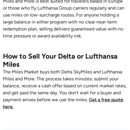
Miles and More is best suited for travelers based in Europe
or those who fly Lufthansa Group carriers regularly and can
use miles on low-surcharge routes. For anyone holding a
large balance in either program with no clear near-term
redemption plan, selling delivers guaranteed value with no
time pressure or award availability risk.
How to Sell Your Delta or Lufthansa
Miles
The Miles Market buys both Delta SkyMiles and Lufthansa
Miles and More. The process takes minutes: submit your
balance, receive a cash offer based on current market rates,
and get paid the same day. You don't wait for a buyer and
payment arrives before we use the miles.
Get a free quote
here.