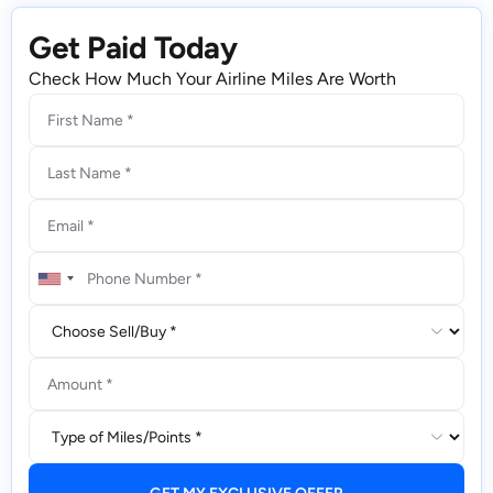
Get Paid Today
Check How Much Your Airline Miles Are Worth