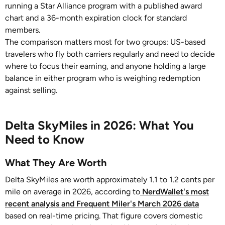
running a Star Alliance program with a published award
chart and a 36-month expiration clock for standard
members.
The comparison matters most for two groups: US-based
travelers who fly both carriers regularly and need to decide
where to focus their earning, and anyone holding a large
balance in either program who is weighing redemption
against selling.
Delta SkyMiles in 2026: What You
Need to Know
What They Are Worth
Delta SkyMiles are worth approximately 1.1 to 1.2 cents per
mile on average in 2026, according to
NerdWallet's most
recent analysis and Frequent Miler's March 2026 data
based on real-time pricing. That figure covers domestic