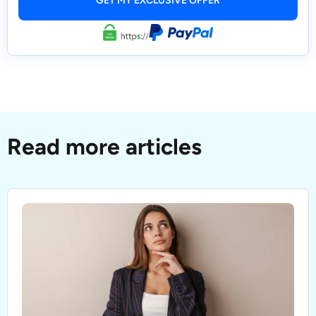
Read more articles