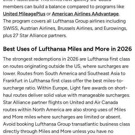
members can build a balance compared to programs like
United MileagePlus
or
American Airlines AAdvantage
.
The program covers all Lufthansa Group airlines including
SWISS, Austrian Airlines, Brussels Airlines, and Eurowings,
plus 27 Star Alliance partners.
Best Uses of Lufthansa Miles and More in 2026
The strongest redemptions in 2026 are Lufthansa first class
on routes originating outside the US, where surcharges are
lower. Routes from South America and Southeast Asia to
Frankfurt in Lufthansa first class offer the best miles-to-
surcharge ratio. Within Europe, Light fare awards on short-
haul routes deliver solid value with manageable surcharges.
Star Alliance partner flights on United and Air Canada
routes within North America are also strong uses of Miles
and More miles where surcharges are limited or absent.
Avoid booking Lufthansa Group transatlantic business class
directly through Miles and More unless you have no