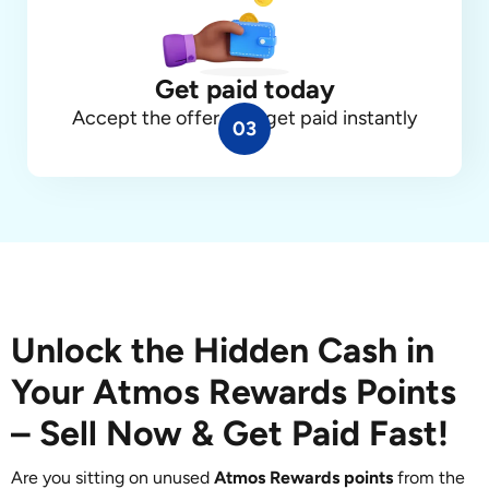
Get paid today
Accept the offer, and get paid instantly
03
Unlock the Hidden Cash in
Your Atmos Rewards Points
– Sell Now & Get Paid Fast!
Are you sitting on unused
Atmos Rewards points
from the