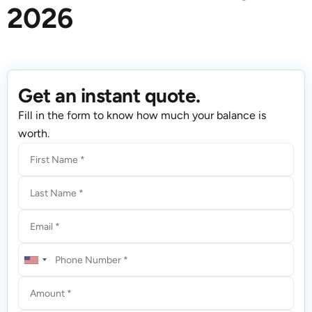
2026
Get an instant quote.
Fill in the form to know how much your balance is
worth.