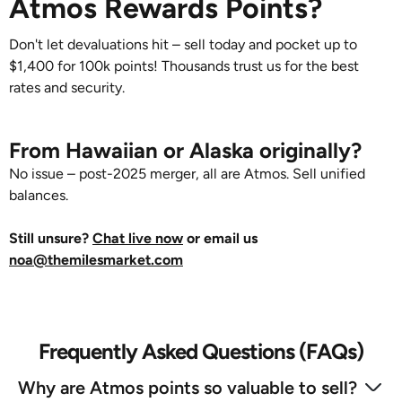
Atmos Rewards Points?
Don't let devaluations hit – sell today and pocket up to
$1,400 for 100k points! Thousands trust us for the best
rates and security.
From Hawaiian or Alaska originally?
No issue – post-2025 merger, all are Atmos. Sell unified
balances.
Still unsure?
Chat live now
or email us
noa@themilesmarket.com
Frequently Asked Questions (FAQs)
Why are Atmos points so valuable to sell?‍