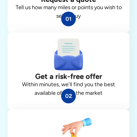
Tell us how many miles or points you wish to
sell or buy
01
Get a risk-free offer
Within minutes, we'll find you the best
available offer in the market
02