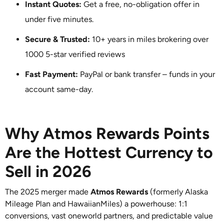
Instant Quotes:
Get a free, no-obligation offer in
under five minutes.
Secure & Trusted:
10+ years in miles brokering over
1000 5-star verified reviews
Fast Payment:
PayPal or bank transfer – funds in your
account same-day.
Why Atmos Rewards Points
Are the Hottest Currency to
Sell in 2026
The 2025 merger made
Atmos Rewards
(formerly Alaska
Mileage Plan and HawaiianMiles) a powerhouse: 1:1
conversions, vast oneworld partners, and predictable value