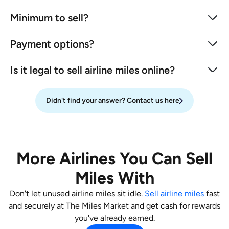
Minimum to sell?
Payment options?
Is it legal to sell airline miles online?
Didn't find your answer? Contact us here
More Airlines You Can Sell
Miles With
Don't let unused airline miles sit idle.
Sell airline miles
fast
and securely at The Miles Market and get cash for rewards
you've already earned.