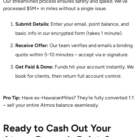
Our streamlined process ensures safety and speed. We've
processed $5M+ in miles without a single issue.
Submit Details:
Enter your email, point balance, and
basic info in our encrypted form (takes 1 minute).
Receive Offer:
Our team verifies and emails a binding
quote within 5-10 minutes – accept via e-signature.
Get Paid & Done:
Funds hit your account instantly. We
book for clients, then return full account control.
Pro Tip:
Have ex-HawaiianMiles? They're fully converted 1:1
– sell your entire Atmos balance seamlessly.
Ready to Cash Out Your