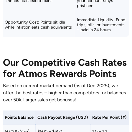
"friends" can lead to bans
your account stays
pristinee
Immediate Liquidity: Fund
Opportunity Cost: Points sit idle
trips, bills, or investments
while inflation eats cash equivalents
– paid in 24 hours
Our Competitive Cash Rates
for Atmos Rewards Points
Based on current market demand (as of Dec 2025), we
offer the best rates – higher than competitors for balances
over 50k. Larger sales get bonuses!
Points Balance
Cash Payout Range (USD)
Rate Per Point (¢)
50,000 (min)
$500 – $600
1.0 – 1.2