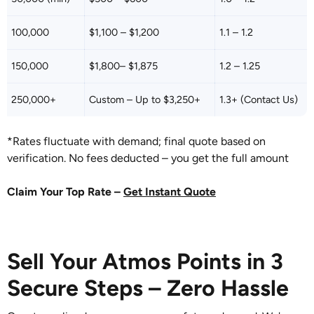
100,000
$1,100 – $1,200
1.1 – 1.2
150,000
$1,800– $1,875
1.2 – 1.25
250,000+
Custom – Up to $3,250+
1.3+ (Contact Us)
*Rates fluctuate with demand; final quote based on
verification. No fees deducted – you get the full amount
Claim Your Top Rate –
Get Instant Quote
Sell Your Atmos Points in 3
Secure Steps – Zero Hassle