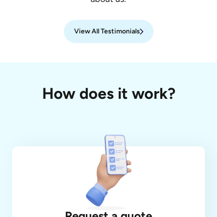
View All Testimonials
How does it work?
Request a quote