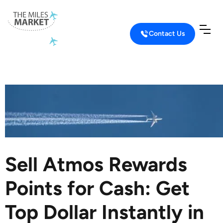
Contact Us
Home
Sell Airline Miles
Sell Atmos Rewards
Sell Atmos Rewards
Points for Cash: Get
Top Dollar Instantly in