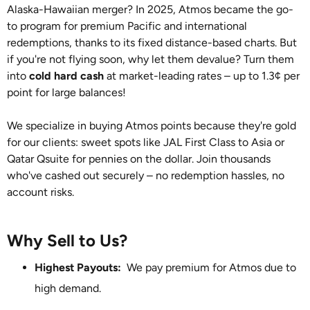
Alaska-Hawaiian merger? In 2025, Atmos became the go-
to program for premium Pacific and international
redemptions, thanks to its fixed distance-based charts. But
if you're not flying soon, why let them devalue? Turn them
into
cold hard cash
at market-leading rates – up to 1.3¢ per
point for large balances!
We specialize in buying Atmos points because they're gold
for our clients: sweet spots like JAL First Class to Asia or
Qatar Qsuite for pennies on the dollar. Join thousands
who've cashed out securely – no redemption hassles, no
account risks.
Why Sell to Us?
Highest Payouts:
We pay premium for Atmos due to
high demand.