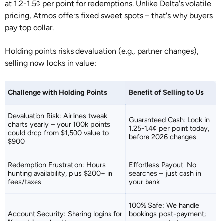
at 1.2-1.5¢ per point for redemptions. Unlike Delta's volatile
pricing, Atmos offers fixed sweet spots – that's why buyers
pay top dollar.
Holding points risks devaluation (e.g., partner changes),
selling now locks in value:
Challenge with Holding Points
Benefit of Selling to Us
Devaluation Risk: Airlines tweak
Guaranteed Cash: Lock in
charts yearly – your 100k points
1.25-1.4¢ per point today,
could drop from $1,500 value to
before 2026 changes
$900
Redemption Frustration: Hours
Effortless Payout: No
hunting availability, plus $200+ in
searches – just cash in
fees/taxes
your bank
100% Safe: We handle
Account Security: Sharing logins for
bookings post-payment;