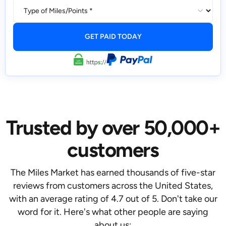
Trusted by over 50,000+
customers
The Miles Market has earned thousands of five-star
reviews from customers across the United States,
with an average rating of 4.7 out of 5. Don't take our
word for it. Here's what other people are saying
about us: