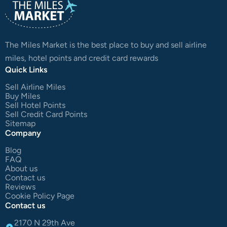
The Miles Market is the best place to buy and sell airline
miles, hotel points and credit card rewards
Quick Links
Sell Airline Miles
Buy Miles
Sell Hotel Points
Sell Credit Card Points
Sitemap
Company
Blog
FAQ
About us
Contact us
Reviews
Cookie Policy Page
Contact us
2170 N 29th Ave