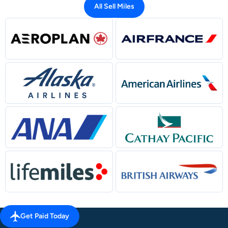
All Sell Miles
Get Paid Today