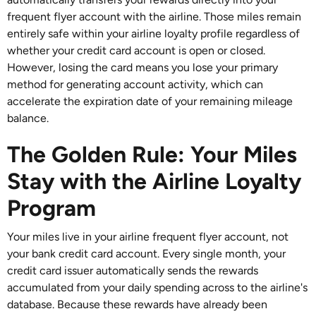
frequent flyer account with the airline. Those miles remain
entirely safe within your airline loyalty profile regardless of
whether your credit card account is open or closed.
However, losing the card means you lose your primary
method for generating account activity, which can
accelerate the expiration date of your remaining mileage
balance.
The Golden Rule: Your Miles
Stay with the Airline Loyalty
Program
Your miles live in your airline frequent flyer account, not
your bank credit card account. Every single month, your
credit card issuer automatically sends the rewards
accumulated from your daily spending across to the airline's
database. Because these rewards have already been