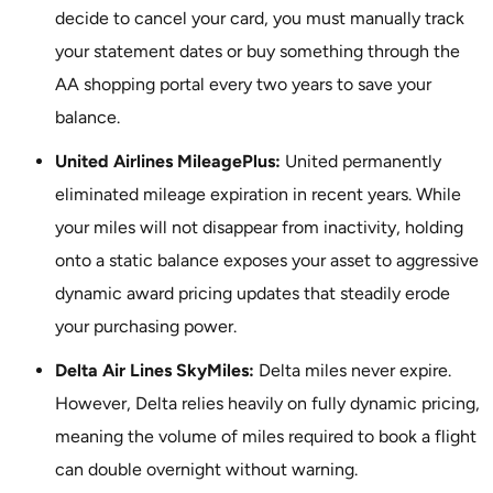
decide to cancel your card, you must manually track
your statement dates or buy something through the
AA shopping portal every two years to save your
balance.
United Airlines MileagePlus:
United permanently
eliminated mileage expiration in recent years. While
your miles will not disappear from inactivity, holding
onto a static balance exposes your asset to aggressive
dynamic award pricing updates that steadily erode
your purchasing power.
Delta Air Lines SkyMiles:
Delta miles never expire.
However, Delta relies heavily on fully dynamic pricing,
meaning the volume of miles required to book a flight
can double overnight without warning.