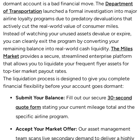
dormant account is a bad financial move. The
Department
of Transportation
launched a formal investigation into major
airline loyalty programs due to predatory devaluations that
actively cut the real-world value of consumer miles.
Instead of watching your unused assets devalue or expire,
you can cleanly exit the program by converting your
remaining balance into real-world cash liquidity.
The Miles
Market
provides a secure, streamlined enterprise platform
that allows you to liquidate your frequent flyer assets for
top-tier market payout rates.
The liquidation process is designed to give you complete
financial flexibility before your account goes dormant:
Submit Your Balance:
Fill out our secure
30-second
quote form
stating your current mileage total and the
specific airline program.
Accept Your Market Offer:
Our asset management
team scans live secondary demand to deliver a highly