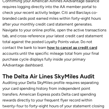
Confirming your American Airlines AAdvantage balance
requires logging directly into the AA member portal to
check your recent activity ledger. Citi and Barclays co-
branded cards post earned miles within forty-eight hours
after your monthly credit card statement generates.
Navigate to your online profile, open the active transactions
tab, and cross-reference your latest credit card statement
total against the posted Loyalty Points value. Do not
contact the bank to learn
how to cancel aa credit card
accounts until the specific mileage total from your final
purchase cycle displays fully inside your primary
AAdvantage dashboard.
The Delta Air Lines SkyMiles Audit
Auditing your Delta SkyMiles profile requires separating
your card spending history from independent point
transfers. American Express posts Delta card spending
rewards directly to your frequent flyer record within
twenty-four to forty-eight hours of your statement closing