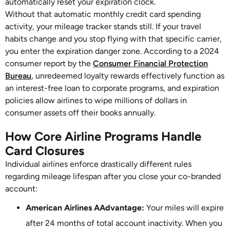
automatically reset your expiration clock.
Without that automatic monthly credit card spending
activity, your mileage tracker stands still. If your travel
habits change and you stop flying with that specific carrier,
you enter the expiration danger zone. According to a 2024
consumer report by the
Consumer Financial Protection
Bureau
, unredeemed loyalty rewards effectively function as
an interest-free loan to corporate programs, and expiration
policies allow airlines to wipe millions of dollars in
consumer assets off their books annually.
How Core Airline Programs Handle
Card Closures
Individual airlines enforce drastically different rules
regarding mileage lifespan after you close your co-branded
account:
American Airlines AAdvantage:
Your miles will expire
after 24 months of total account inactivity. When you