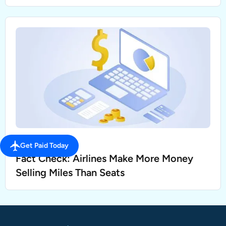
SELL MILES
Get Paid Today
Fact Check: Airlines Make More Money
Selling Miles Than Seats