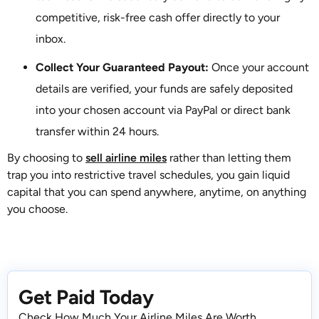
competitive, risk-free cash offer directly to your
inbox.
Collect Your Guaranteed Payout:
Once your account
details are verified, your funds are safely deposited
into your chosen account via PayPal or direct bank
transfer within 24 hours.
By choosing to
sell airline miles
rather than letting them
trap you into restrictive travel schedules, you gain liquid
capital that you can spend anywhere, anytime, on anything
you choose.
Get Paid Today
Check How Much Your Airline Miles Are Worth