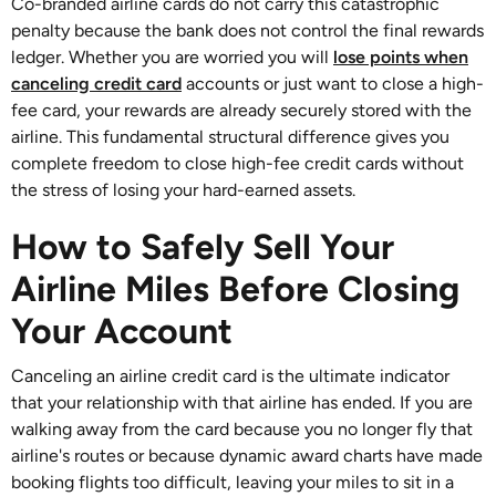
Co-branded airline cards do not carry this catastrophic
penalty because the bank does not control the final rewards
ledger. Whether you are worried you will
lose points when
canceling credit card
accounts or just want to close a high-
fee card, your rewards are already securely stored with the
airline. This fundamental structural difference gives you
complete freedom to close high-fee credit cards without
the stress of losing your hard-earned assets.
How to Safely Sell Your
Airline Miles Before Closing
Your Account
Canceling an airline credit card is the ultimate indicator
that your relationship with that airline has ended. If you are
walking away from the card because you no longer fly that
airline's routes or because dynamic award charts have made
booking flights too difficult, leaving your miles to sit in a