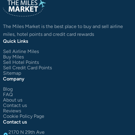
The Miles Market is the best place to buy and sell airline
miles, hotel points and credit card rewards
Quick Links
Sell Airline Miles
Buy Miles
Sell Hotel Points
Sell Credit Card Points
Sitemap
Company
Blog
FAQ
About us
Contact us
Reviews
Cookie Policy Page
Contact us
2170 N 29th Ave