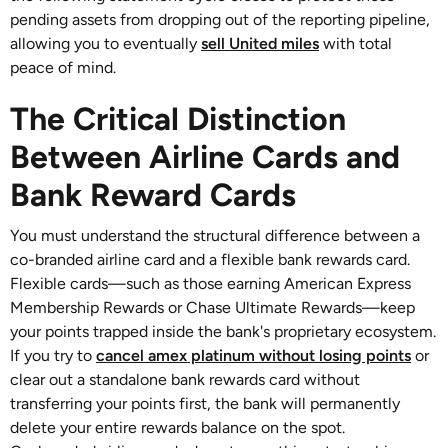
pending assets from dropping out of the reporting pipeline,
allowing you to eventually
sell United miles
with total
peace of mind.
The Critical Distinction
Between Airline Cards and
Bank Reward Cards
You must understand the structural difference between a
co-branded airline card and a flexible bank rewards card.
Flexible cards—such as those earning American Express
Membership Rewards or Chase Ultimate Rewards—keep
your points trapped inside the bank's proprietary ecosystem.
If you try to
cancel amex platinum without losing points
or
clear out a standalone bank rewards card without
transferring your points first, the bank will permanently
delete your entire rewards balance on the spot.