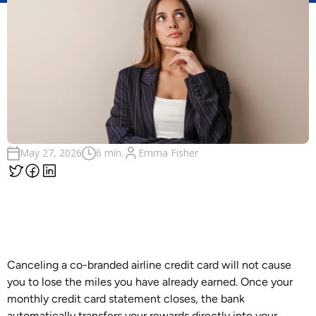
Emma Fisher
May 27, 2026
6 min.
Canceling a co-branded airline credit card will not cause
you to lose the miles you have already earned. Once your
monthly credit card statement closes, the bank
automatically transfers your rewards directly into your