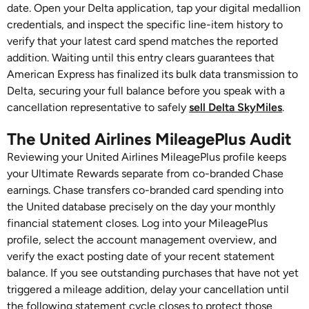
date. Open your Delta application, tap your digital medallion
credentials, and inspect the specific line-item history to
verify that your latest card spend matches the reported
addition. Waiting until this entry clears guarantees that
American Express has finalized its bulk data transmission to
Delta, securing your full balance before you speak with a
cancellation representative to safely
sell Delta SkyMiles
.
The United Airlines MileagePlus Audit
Reviewing your United Airlines MileagePlus profile keeps
your Ultimate Rewards separate from co-branded Chase
earnings. Chase transfers co-branded card spending into
the United database precisely on the day your monthly
financial statement closes. Log into your MileagePlus
profile, select the account management overview, and
verify the exact posting date of your recent statement
balance. If you see outstanding purchases that have not yet
triggered a mileage addition, delay your cancellation until
the following statement cycle closes to protect those