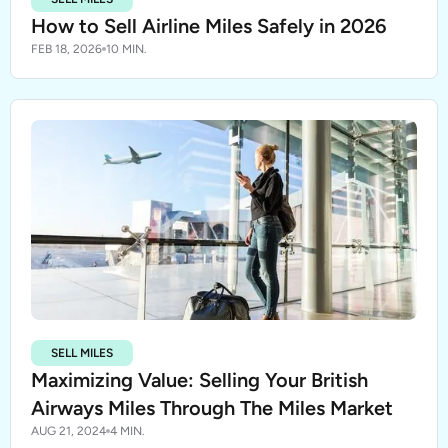
How to Sell Airline Miles Safely in 2026
FEB 18, 2026
10 MIN.
SELL MILES
Maximizing Value: Selling Your British
Airways Miles Through The Miles Market
AUG 21, 2024
4 MIN.