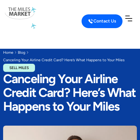
Contact Us
Home
Blog
Canceling Your Airline Credit Card? Here’s What Happens to Your Miles
SELL MILES
Canceling Your Airline
Credit Card? Here’s What
Happens to Your Miles