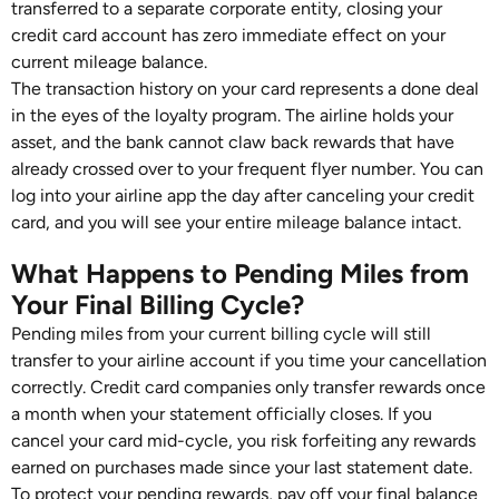
transferred to a separate corporate entity, closing your
credit card account has zero immediate effect on your
current mileage balance.
The transaction history on your card represents a done deal
in the eyes of the loyalty program. The airline holds your
asset, and the bank cannot claw back rewards that have
already crossed over to your frequent flyer number. You can
log into your airline app the day after canceling your credit
card, and you will see your entire mileage balance intact.
What Happens to Pending Miles from
Your Final Billing Cycle?
Pending miles from your current billing cycle will still
transfer to your airline account if you time your cancellation
correctly. Credit card companies only transfer rewards once
a month when your statement officially closes. If you
cancel your card mid-cycle, you risk forfeiting any rewards
earned on purchases made since your last statement date.
To protect your pending rewards, pay off your final balance