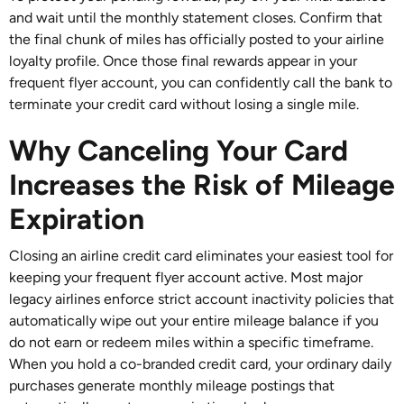
and wait until the monthly statement closes. Confirm that
the final chunk of miles has officially posted to your airline
loyalty profile. Once those final rewards appear in your
frequent flyer account, you can confidently call the bank to
terminate your credit card without losing a single mile.
Why Canceling Your Card
Increases the Risk of Mileage
Expiration
Closing an airline credit card eliminates your easiest tool for
keeping your frequent flyer account active. Most major
legacy airlines enforce strict account inactivity policies that
automatically wipe out your entire mileage balance if you
do not earn or redeem miles within a specific timeframe.
When you hold a co-branded credit card, your ordinary daily
purchases generate monthly mileage postings that