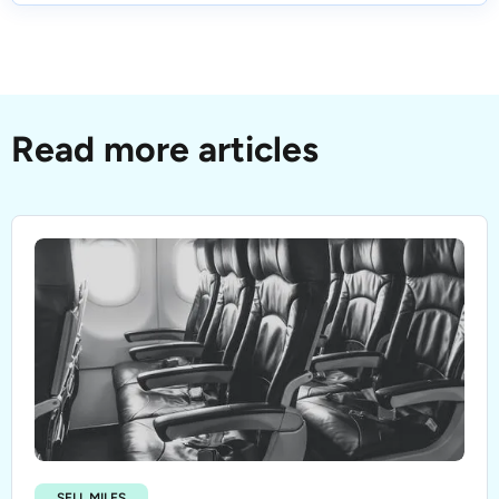
Read more articles
SELL MILES