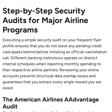
Step-by-Step Security
Audits for Major Airline
Programs
Executing a simple security audit on your frequent flyer
profile ensures that you do not leave any pending credit
card assets behind before initiating an official cancellation
call. Different banking institutions operate on distinct
internal schedules when reporting monthly spending to
their respective airline partners. Reviewing your online
accounts prevents structural data overlap issues and
guarantees that you extract every single reward you are
owed.
The American Airlines AAdvantage
Audit