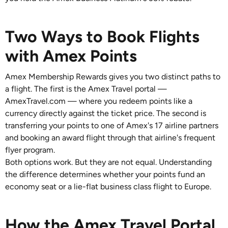
Two Ways to Book Flights
with Amex Points
Amex Membership Rewards gives you two distinct paths to
a flight. The first is the Amex Travel portal —
AmexTravel.com — where you redeem points like a
currency directly against the ticket price. The second is
transferring your points to one of Amex's 17 airline partners
and booking an award flight through that airline's frequent
flyer program.
Both options work. But they are not equal. Understanding
the difference determines whether your points fund an
economy seat or a lie-flat business class flight to Europe.
How the Amex Travel Portal