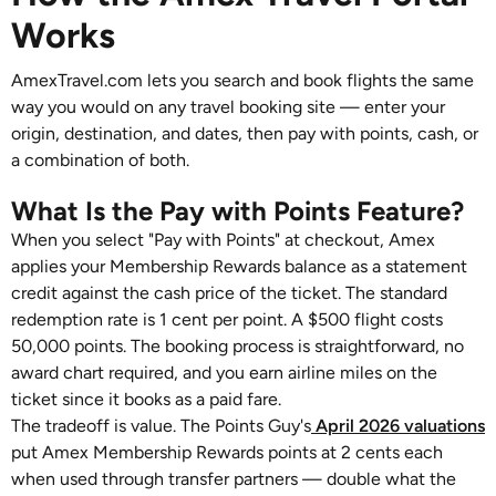
Works
AmexTravel.com lets you search and book flights the same
way you would on any travel booking site — enter your
origin, destination, and dates, then pay with points, cash, or
a combination of both.
What Is the Pay with Points Feature?
When you select "Pay with Points" at checkout, Amex
applies your Membership Rewards balance as a statement
credit against the cash price of the ticket. The standard
redemption rate is 1 cent per point. A $500 flight costs
50,000 points. The booking process is straightforward, no
award chart required, and you earn airline miles on the
ticket since it books as a paid fare.
The tradeoff is value. The Points Guy's
April 2026 valuations
put Amex Membership Rewards points at 2 cents each
when used through transfer partners — double what the