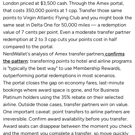
London priced at $3,500 cash. Through the Amex portal,
that costs 350,000 points at 1 cpp. Transfer those same
points to Virgin Atlantic Flying Club and you might book the
same seat in Delta One for 50,000 miles — a redemption
value of 7 cents per point. Even a moderate transfer partner
redemption at 2 to 3 cpp cuts your points cost in half
compared to the portal.
NerdWallet's analysis of Amex transfer partners
confirms
the pattern
: transferring points to hotel and airline programs
is "typically the best way" to use Membership Rewards,
outperforming portal redemptions in most scenarios.
The portal closes the gap on economy fares, last-minute
bookings where award space is gone, and for Business
Platinum holders using the 35% rebate on their selected
airline. Outside those cases, transfer partners win on value.
One important caveat: point transfers to airline partners are
irreversible. Confirm award availability before you transfer.
Award seats can disappear between the moment you check
and the moment you complete a transfer, so move quickly