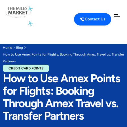
Contact Us
Home
Blog
How to Use Amex Points for Flights: Booking Through Amex Travel vs. Transfer
Partners
CREDIT CARD POINTS
How to Use Amex Points
for Flights: Booking
Through Amex Travel vs.
Transfer Partners