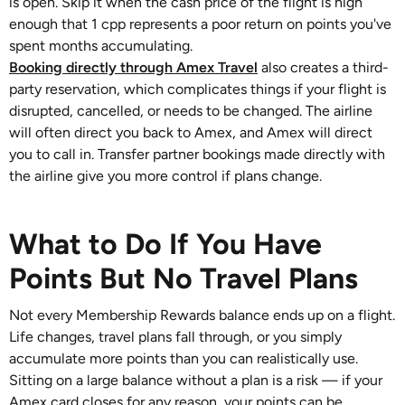
is open. Skip it when the cash price of the flight is high
enough that 1 cpp represents a poor return on points you've
spent months accumulating.
Booking directly through Amex Travel
also creates a third-
party reservation, which complicates things if your flight is
disrupted, cancelled, or needs to be changed. The airline
will often direct you back to Amex, and Amex will direct
you to call in. Transfer partner bookings made directly with
the airline give you more control if plans change.
What to Do If You Have
Points But No Travel Plans
Not every Membership Rewards balance ends up on a flight.
Life changes, travel plans fall through, or you simply
accumulate more points than you can realistically use.
Sitting on a large balance without a plan is a risk — if your
Amex card closes for any reason, your points can be