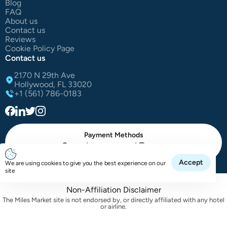
Blog
FAQ
About us
Contact us
Reviews
Cookie Policy Page
Contact us
2170 N 29th Ave
Hollywood, FL 33020
+1 (561) 786-0183
Payment Methods
|
|
Cash
Credit Card
Paypal
Accept
We are using cookies to give you the best experience on our
All Right Reserved The Miles Market | © 2025
site
Non-Affiliation Disclaimer
The Miles Market site is not endorsed by, or directly affiliated with any hotel
or airline.