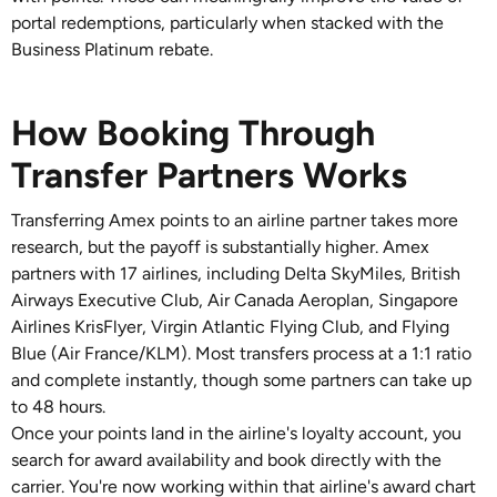
portal redemptions, particularly when stacked with the
Business Platinum rebate.
How Booking Through
Transfer Partners Works
Transferring Amex points to an airline partner takes more
research, but the payoff is substantially higher. Amex
partners with 17 airlines, including Delta SkyMiles, British
Airways Executive Club, Air Canada Aeroplan, Singapore
Airlines KrisFlyer, Virgin Atlantic Flying Club, and Flying
Blue (Air France/KLM). Most transfers process at a 1:1 ratio
and complete instantly, though some partners can take up
to 48 hours.
Once your points land in the airline's loyalty account, you
search for award availability and book directly with the
carrier. You're now working within that airline's award chart