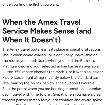
once you find the flight you want.
When the Amex Travel
Service Makes Sense (and
When It Doesn't)
The Amex travel portal earns its place in specific situations.
Use it when award availability is genuinely unavailable on
the routes you need. Use it when you hold the Business
Platinum card and your selected airline has seats available
— the 35% rebate changes the math. Use it when an Insider
Fare prices a flight at significantly below the standard cash
rate, making the points-per-dollar calculation favorable.
Skip the portal when you are booking international premium
cabin travel with time to plan. Skip it when you have a clear
transfer partner match for your destination and award space