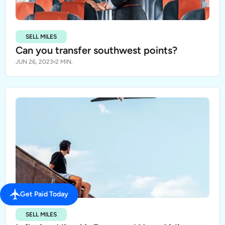
SELL MILES
Can you transfer southwest points?
JUN 26, 2023
2 MIN.
Get Paid Today
SELL MILES