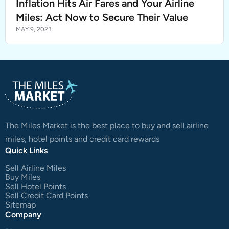
Inflation Hits Air Fares and Your Airline
Miles: Act Now to Secure Their Value
MAY 9, 2023
The Miles Market is the best place to buy and sell airline
miles, hotel points and credit card rewards
Quick Links
Sell Airline Miles
Buy Miles
Sell Hotel Points
Sell Credit Card Points
Sitemap
Company