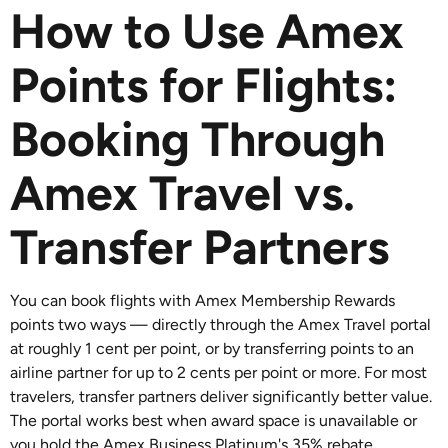
How to Use Amex
Points for Flights:
Booking Through
Amex Travel vs.
Transfer Partners
You can book flights with Amex Membership Rewards
points two ways — directly through the Amex Travel portal
at roughly 1 cent per point, or by transferring points to an
airline partner for up to 2 cents per point or more. For most
travelers, transfer partners deliver significantly better value.
The portal works best when award space is unavailable or
you hold the Amex Business Platinum's 35% rebate.