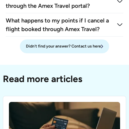
through the Amex Travel portal?
What happens to my points if I cancel a
flight booked through Amex Travel?
Didn't find your answer? Contact us here
Read more articles