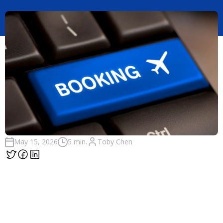
Toby Chen
May 15, 2026
5 min.