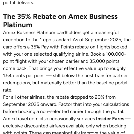
portal delivers.
The 35% Rebate on Amex Business
Platinum
Amex Business Platinum cardholders get a meaningful
exception to the 1 cpp standard. As of September 2025, the
card offers a 35% Pay with Points rebate on flights booked
with your one selected qualifying airline. Book a 100,000-
point flight with your chosen carrier and 35,000 points
come back. That brings your effective value up to roughly
1.54 cents per point — still below the best transfer partner
redemptions, but materially better than the baseline portal
rate.
For all other airlines, the rebate dropped to 20% from
September 2025 onward. Factor that into your calculations
before booking a non-selected carrier through the portal.
AmexTravel.com also occasionally surfaces
Insider Fares
—
exclusive discounted airfares available only when booking
with points. These can meaningfully improve the value of