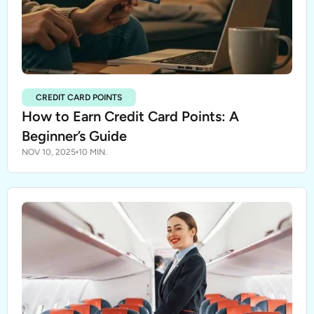
CREDIT CARD POINTS
How to Earn Credit Card Points: A
Beginner’s Guide
NOV 10, 2025
10 MIN.