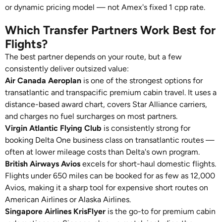
or dynamic pricing model — not Amex's fixed 1 cpp rate.
Which Transfer Partners Work Best for
Flights?
The best partner depends on your route, but a few
consistently deliver outsized value:
Air Canada Aeroplan
is one of the strongest options for
transatlantic and transpacific premium cabin travel. It uses a
distance-based award chart, covers Star Alliance carriers,
and charges no fuel surcharges on most partners.
Virgin Atlantic Flying Club
is consistently strong for
booking Delta One business class on transatlantic routes —
often at lower mileage costs than Delta's own program.
British Airways Avios
excels for short-haul domestic flights.
Flights under 650 miles can be booked for as few as 12,000
Avios, making it a sharp tool for expensive short routes on
American Airlines or Alaska Airlines.
Singapore Airlines KrisFlyer
is the go-to for premium cabin