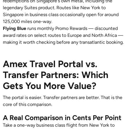
redemptions on Singapore's own metal, including the
legendary Suites product. Routes like New York to
Singapore in business class occasionally open for around
125,000 miles one-way.
Flying Blue
runs monthly Promo Rewards — discounted
award rates on select routes to Europe and North Africa —
making it worth checking before any transatlantic booking.
Amex Travel Portal vs.
Transfer Partners: Which
Gets You More Value?
The portal is easier. Transfer partners are better. That is the
core of this comparison.
A Real Comparison in Cents Per Point
Take a one-way business class flight from New York to