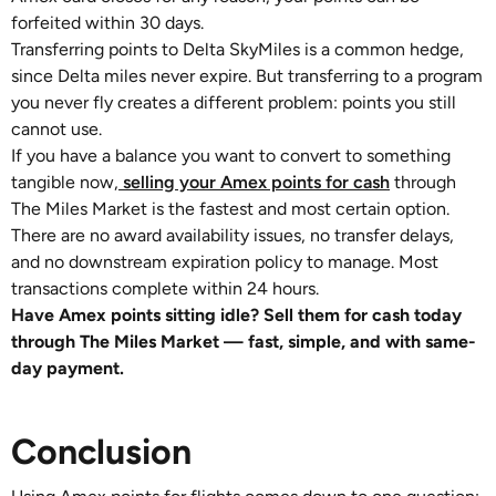
forfeited within 30 days.
Transferring points to Delta SkyMiles is a common hedge,
since Delta miles never expire. But transferring to a program
you never fly creates a different problem: points you still
cannot use.
If you have a balance you want to convert to something
tangible now,
selling your Amex points for cash
through
The Miles Market is the fastest and most certain option.
There are no award availability issues, no transfer delays,
and no downstream expiration policy to manage. Most
transactions complete within 24 hours.
Have Amex points sitting idle? Sell them for cash today
through The Miles Market — fast, simple, and with same-
day payment.
Conclusion