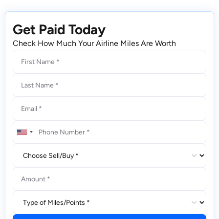
Get Paid Today
Check How Much Your Airline Miles Are Worth