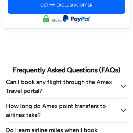
Frequently Asked Questions (FAQs)
Can I book any flight through the Amex
Travel portal?
How long do Amex point transfers to
airlines take?
Do I earn airline miles when I book