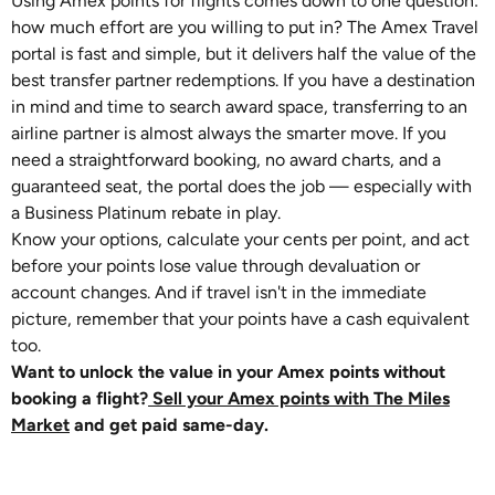
Using Amex points for flights comes down to one question:
how much effort are you willing to put in? The Amex Travel
portal is fast and simple, but it delivers half the value of the
best transfer partner redemptions. If you have a destination
in mind and time to search award space, transferring to an
airline partner is almost always the smarter move. If you
need a straightforward booking, no award charts, and a
guaranteed seat, the portal does the job — especially with
a Business Platinum rebate in play.
Know your options, calculate your cents per point, and act
before your points lose value through devaluation or
account changes. And if travel isn't in the immediate
picture, remember that your points have a cash equivalent
too.
Want to unlock the value in your Amex points without
booking a flight?
Sell your Amex points with The Miles
Market
and get paid same-day.