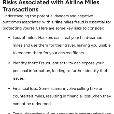
Risks Associated with Airline Miles
Transactions
Understanding the potential dangers and negative
outcomes associated with
airline miles fraud
is essential for
protecting yourself. Here are some key risks to consider:
Loss of miles: Hackers can steal your hard-earned
miles and use them for their travel, leaving you unable
to redeem them for your desired flights.
Identity theft: Fraudulent activity can expose your
personal information, leading to further identity theft
issues.
Financial loss: Some scams involve selling fake or
counterfeit miles, resulting in financial loss when they
cannot be redeemed.
Travel disruptions: If your account is compromised and