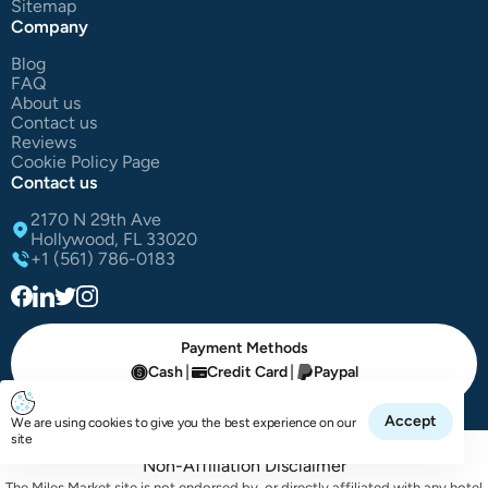
Sitemap
Company
Blog
FAQ
About us
Contact us
Reviews
Cookie Policy Page
Contact us
2170 N 29th Ave
Hollywood, FL 33020
+1 (561) 786-0183
Payment Methods
|
|
Cash
Credit Card
Paypal
All Right Reserved The Miles Market | © 2025
Accept
We are using cookies to give you the best experience on our
site
Non-Affiliation Disclaimer
The Miles Market site is not endorsed by, or directly affiliated with any hotel