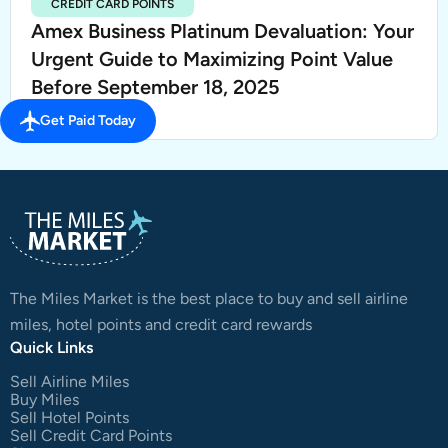
CREDIT CARD POINTS
Amex Business Platinum Devaluation: Your
Urgent Guide to Maximizing Point Value
Before September 18, 2025
JUL 7, 2025
6 MIN
Get Paid Today
The Miles Market is the best place to buy and sell airline
miles, hotel points and credit card rewards
Quick Links
Sell Airline Miles
Buy Miles
Sell Hotel Points
Sell Credit Card Points