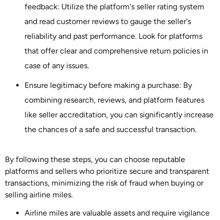
feedback: Utilize the platform's seller rating system
and read customer reviews to gauge the seller's
reliability and past performance. Look for platforms
that offer clear and comprehensive return policies in
case of any issues.
Ensure legitimacy before making a purchase: By
combining research, reviews, and platform features
like seller accreditation, you can significantly increase
the chances of a safe and successful transaction.
By following these steps, you can choose reputable
platforms and sellers who prioritize secure and transparent
transactions, minimizing the risk of fraud when buying or
selling airline miles.
Airline miles are valuable assets and require vigilance