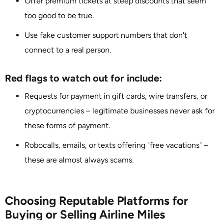
Offer premium tickets at steep discounts that seem
too good to be true.
Use fake customer support numbers that don't
connect to a real person.
Red flags to watch out for include:
Requests for payment in gift cards, wire transfers, or
cryptocurrencies – legitimate businesses never ask for
these forms of payment.
Robocalls, emails, or texts offering "free vacations" –
these are almost always scams.
Choosing Reputable Platforms for
Buying or Selling Airline Miles