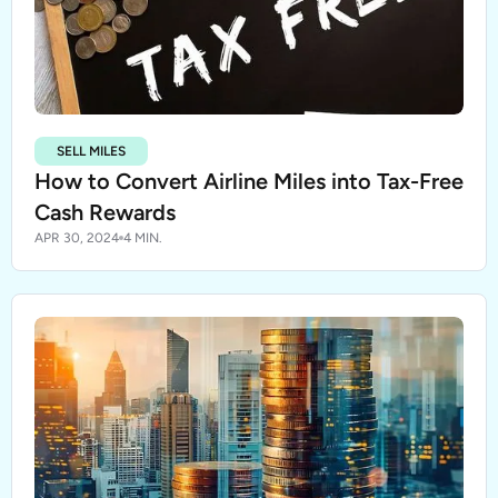
SELL MILES
How to Convert Airline Miles into Tax-Free
Cash Rewards
APR 30, 2024
4 MIN.