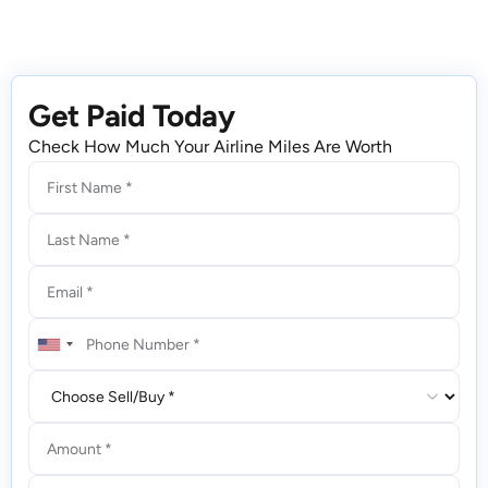
Get Paid Today
Check How Much Your Airline Miles Are Worth