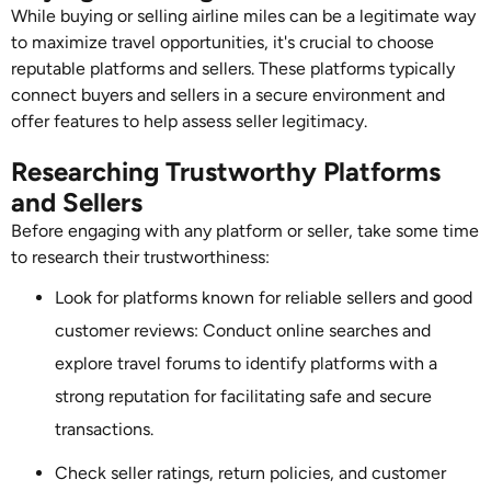
While buying or selling airline miles can be a legitimate way
to maximize travel opportunities, it's crucial to choose
reputable platforms and sellers. These platforms typically
connect buyers and sellers in a secure environment and
offer features to help assess seller legitimacy.
Researching Trustworthy Platforms
and Sellers
Before engaging with any platform or seller, take some time
to research their trustworthiness:
Look for platforms known for reliable sellers and good
customer reviews: Conduct online searches and
explore travel forums to identify platforms with a
strong reputation for facilitating safe and secure
transactions.
Check seller ratings, return policies, and customer