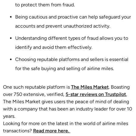
to protect them from fraud.
Being cautious and proactive can help safeguard your
accounts and prevent unauthorized activity.
Understanding different types of fraud allows you to
identify and avoid them effectively.
Choosing reputable platforms and sellers is essential
for the safe buying and selling of airline miles.
One such reputable platform is
The Miles Market
. Boasting
over 750 extensive, verified,
5-star reviews on Trustpilot
,
The Miles Market gives users the peace of mind of dealing
with a company that has been an industry leader for over 10
years.
Looking for more on the latest in the world of airline miles
transactions?
Read more here.