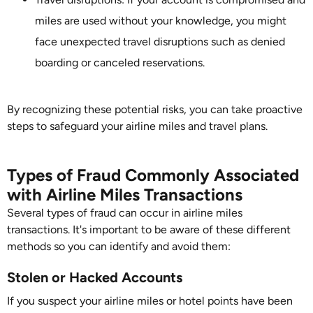
miles are used without your knowledge, you might
face unexpected travel disruptions such as denied
boarding or canceled reservations.
By recognizing these potential risks, you can take proactive
steps to safeguard your airline miles and travel plans.
Types of Fraud Commonly Associated
with Airline Miles Transactions
Several types of fraud can occur in airline miles
transactions. It's important to be aware of these different
methods so you can identify and avoid them:
Stolen or Hacked Accounts
If you suspect your airline miles or hotel points have been