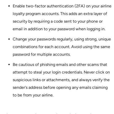
Enable two-factor authentication (2FA) on your airline
loyalty program accounts. This adds an extra layer of
security by requiring a code sent to your phone or
email in addition to your password when logging in.
Change your passwords regularly, using strong, unique
combinations for each account. Avoid using the same
password for multiple accounts.
Be cautious of phishing emails and other scams that
attempt to steal your login credentials. Never click on
suspicious links or attachments, and always verify the
sender's address before opening any emails claiming
to be from your airline.