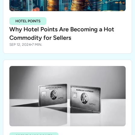
HOTEL POINTS
Why Hotel Points Are Becoming a Hot
Commodity for Sellers
SEP 12, 2024
7 MIN.