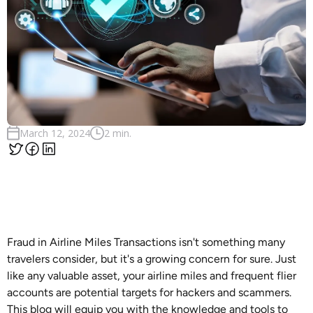
March 12, 2024
2 min.
Fraud in Airline Miles Transactions isn't something many
travelers consider, but it's a growing concern for sure. Just
like any valuable asset, your airline miles and frequent flier
accounts are potential targets for hackers and scammers.
This blog will equip you with the knowledge and tools to