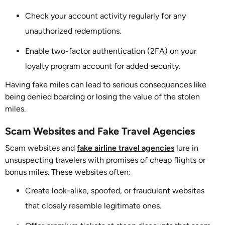
Check your account activity regularly for any
unauthorized redemptions.
Enable two-factor authentication (2FA) on your
loyalty program account for added security.
Having fake miles can lead to serious consequences like
being denied boarding or losing the value of the stolen
miles.
Scam Websites and Fake Travel Agencies
Scam websites and
fake airline travel agencies
lure in
unsuspecting travelers with promises of cheap flights or
bonus miles. These websites often:
Create look-alike, spoofed, or fraudulent websites
that closely resemble legitimate ones.