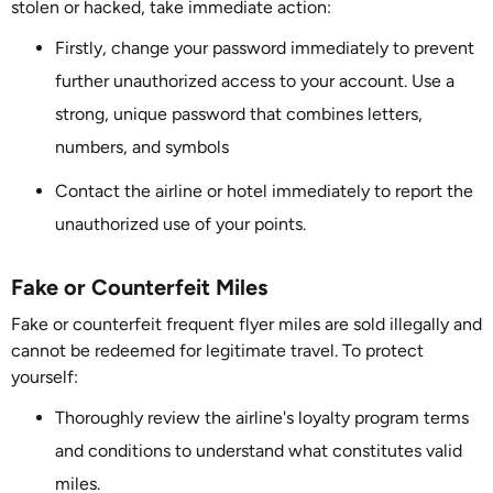
stolen or hacked, take immediate action:
Firstly, change your password immediately to prevent
further unauthorized access to your account. Use a
strong, unique password that combines letters,
numbers, and symbols
Contact the airline or hotel immediately to report the
unauthorized use of your points.
Fake or Counterfeit Miles
Fake or counterfeit frequent flyer miles are sold illegally and
cannot be redeemed for legitimate travel. To protect
yourself:
Thoroughly review the airline's loyalty program terms
and conditions to understand what constitutes valid
miles.