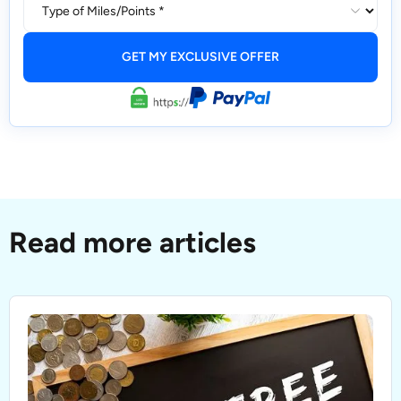
Read more articles