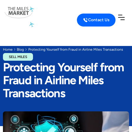
Contact Us
Home
Blog
Protecting Yourself from Fraud in Airline Miles Transactions
SELL MILES
Protecting Yourself from
Fraud in Airline Miles
Transactions