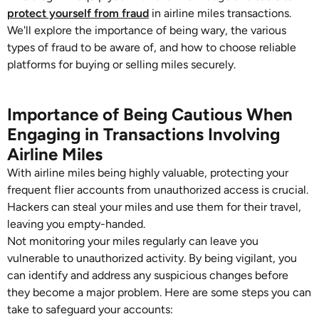
protect yourself from fraud
in airline miles transactions.
We'll explore the importance of being wary, the various
types of fraud to be aware of, and how to choose reliable
platforms for buying or selling miles securely.
Importance of Being Cautious When
Engaging in Transactions Involving
Airline Miles
With airline miles being highly valuable, protecting your
frequent flier accounts from unauthorized access is crucial.
Hackers can steal your miles and use them for their travel,
leaving you empty-handed.
Not monitoring your miles regularly can leave you
vulnerable to unauthorized activity. By being vigilant, you
can identify and address any suspicious changes before
they become a major problem. Here are some steps you can
take to safeguard your accounts: