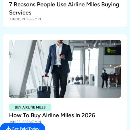
7 Reasons People Use Airline Miles Buying
Services
JUN 10, 2026
6 MIN.
BUY AIRLINE MILES
How To Buy Airline Miles in 2026
JAN 23, 2026
7 MIN.
Get Paid Today