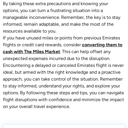
By taking these extra precautions and knowing your
options, you can turn a frustrating situation into a
manageable inconvenience. Remember, the key is to stay
informed, remain adaptable, and make the most of the
resources available to you.
If you have unused miles or points from previous Emirates
flights or credit card rewards, consider
converting them to
cash with The Miles Market
. This can help offset any
unexpected expenses incurred due to the disruption.
Encountering a delayed or canceled Emirates flight is never
ideal, but armed with the right knowledge and a proactive
approach, you can take control of the situation. Remember
to stay informed, understand your rights, and explore your
options. By following these steps and tips, you can navigate
flight disruptions with confidence and minimize the impact
on your overall travel experience.