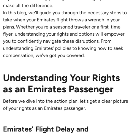
make all the difference.
In this blog, we'll guide you through the necessary steps to
take when your Emirates flight throws a wrench in your
plans. Whether you're a seasoned traveler or a first-time
flyer, understanding your rights and options will empower
you to confidently navigate these disruptions. From
understanding Emirates' policies to knowing how to seek
compensation, we've got you covered.
Understanding Your Rights
as an Emirates Passenger
Before we dive into the action plan, let's get a clear picture
of your rights as an Emirates passenger.
Emirates' Flight Delay and