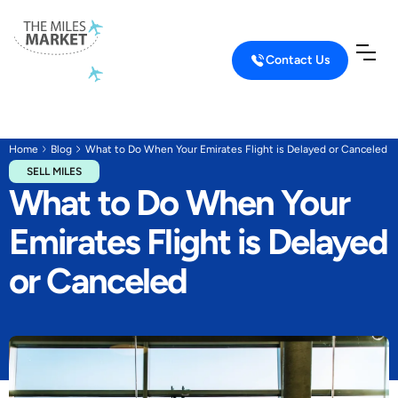
Contact Us
Home
Blog
What to Do When Your Emirates Flight is Delayed or Canceled
SELL MILES
What to Do When Your
Emirates Flight is Delayed
or Canceled