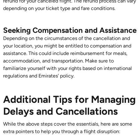
refund for your canceled flight. The refund process can vary
depending on your ticket type and fare conditions.
Seeking Compensation and Assistance
Depending on the circumstances of the cancellation and
your location, you might be entitled to compensation and
assistance. This could include reimbursement for meals,
accommodation, and transportation. Make sure to
familiarize yourself with your rights based on international
regulations and Emirates' policy.
Additional Tips for Managing
Delays and Cancellations
While the above steps cover the essentials, here are some
extra pointers to help you through a flight disruption: