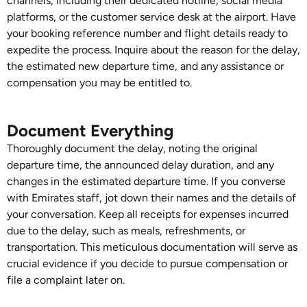
channels, including their dedicated hotline, social media
platforms, or the customer service desk at the airport. Have
your booking reference number and flight details ready to
expedite the process. Inquire about the reason for the delay,
the estimated new departure time, and any assistance or
compensation you may be entitled to.
Document Everything
Thoroughly document the delay, noting the original
departure time, the announced delay duration, and any
changes in the estimated departure time. If you converse
with Emirates staff, jot down their names and the details of
your conversation. Keep all receipts for expenses incurred
due to the delay, such as meals, refreshments, or
transportation. This meticulous documentation will serve as
crucial evidence if you decide to pursue compensation or
file a complaint later on.