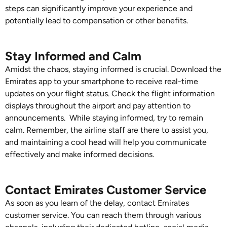
steps can significantly improve your experience and
potentially lead to compensation or other benefits.
Stay Informed and Calm
Amidst the chaos, staying informed is crucial. Download the
Emirates app to your smartphone to receive real-time
updates on your flight status. Check the flight information
displays throughout the airport and pay attention to
announcements. While staying informed, try to remain
calm. Remember, the airline staff are there to assist you,
and maintaining a cool head will help you communicate
effectively and make informed decisions.
Contact Emirates Customer Service
As soon as you learn of the delay, contact Emirates
customer service. You can reach them through various