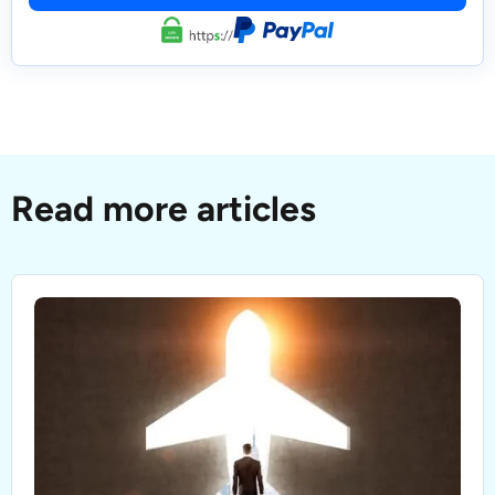
Read more articles