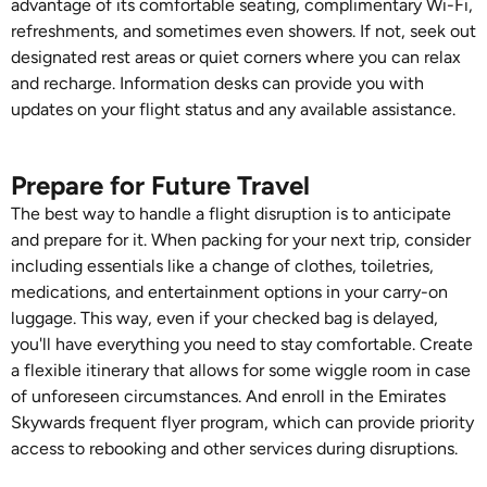
advantage of its comfortable seating, complimentary Wi-Fi,
refreshments, and sometimes even showers. If not, seek out
designated rest areas or quiet corners where you can relax
and recharge. Information desks can provide you with
updates on your flight status and any available assistance.
Prepare for Future Travel
The best way to handle a flight disruption is to anticipate
and prepare for it. When packing for your next trip, consider
including essentials like a change of clothes, toiletries,
medications, and entertainment options in your carry-on
luggage. This way, even if your checked bag is delayed,
you'll have everything you need to stay comfortable. Create
a flexible itinerary that allows for some wiggle room in case
of unforeseen circumstances. And enroll in the Emirates
Skywards frequent flyer program, which can provide priority
access to rebooking and other services during disruptions.