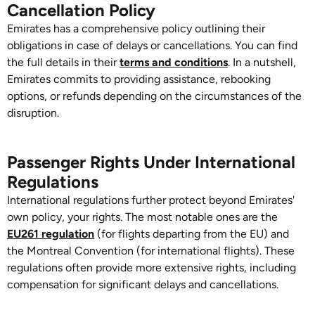
Cancellation Policy
Emirates has a comprehensive policy outlining their
obligations in case of delays or cancellations. You can find
the full details in their
terms and conditions
. In a nutshell,
Emirates commits to providing assistance, rebooking
options, or refunds depending on the circumstances of the
disruption.
Passenger Rights Under International
Regulations
International regulations further protect beyond Emirates'
own policy, your rights. The most notable ones are the
EU261 regulation
(for flights departing from the EU) and
the Montreal Convention (for international flights). These
regulations often provide more extensive rights, including
compensation for significant delays and cancellations.