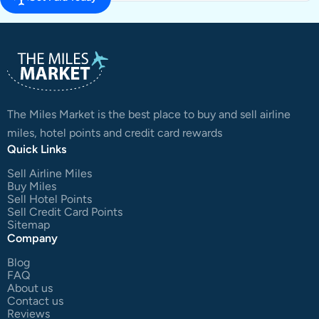
The Miles Market is the best place to buy and sell airline
miles, hotel points and credit card rewards
Quick Links
Sell Airline Miles
Buy Miles
Sell Hotel Points
Sell Credit Card Points
Sitemap
Company
Blog
FAQ
About us
Contact us
Reviews