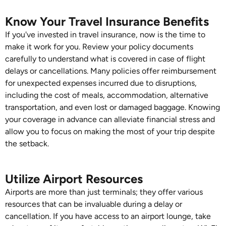
Know Your Travel Insurance Benefits
If you've invested in travel insurance, now is the time to
make it work for you. Review your policy documents
carefully to understand what is covered in case of flight
delays or cancellations. Many policies offer reimbursement
for unexpected expenses incurred due to disruptions,
including the cost of meals, accommodation, alternative
transportation, and even lost or damaged baggage. Knowing
your coverage in advance can alleviate financial stress and
allow you to focus on making the most of your trip despite
the setback.
Utilize Airport Resources
Airports are more than just terminals; they offer various
resources that can be invaluable during a delay or
cancellation. If you have access to an airport lounge, take