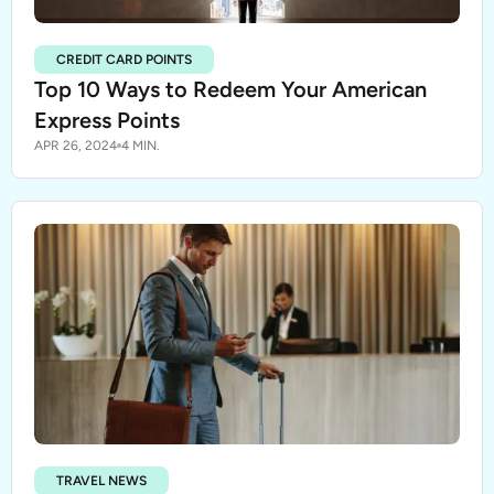
CREDIT CARD POINTS
Top 10 Ways to Redeem Your American
Express Points
APR 26, 2024
4 MIN.
TRAVEL NEWS