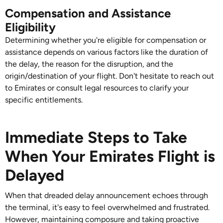
Compensation and Assistance
Eligibility
Determining whether you're eligible for compensation or
assistance depends on various factors like the duration of
the delay, the reason for the disruption, and the
origin/destination of your flight. Don't hesitate to reach out
to Emirates or consult legal resources to clarify your
specific entitlements.
Immediate Steps to Take
When Your Emirates Flight is
Delayed
When that dreaded delay announcement echoes through
the terminal, it's easy to feel overwhelmed and frustrated.
However, maintaining composure and taking proactive