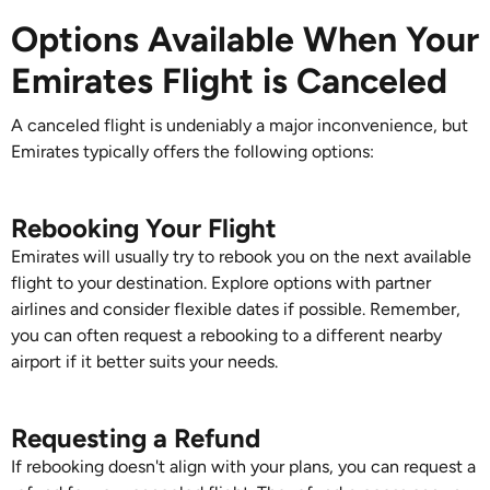
Options Available When Your
Emirates Flight is Canceled
A canceled flight is undeniably a major inconvenience, but
Emirates typically offers the following options:
Rebooking Your Flight
Emirates will usually try to rebook you on the next available
flight to your destination. Explore options with partner
airlines and consider flexible dates if possible. Remember,
you can often request a rebooking to a different nearby
airport if it better suits your needs.
Requesting a Refund
If rebooking doesn't align with your plans, you can request a