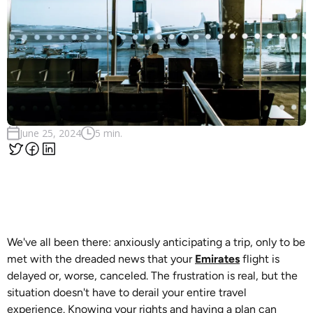
June 25, 2024
5 min.
We've all been there: anxiously anticipating a trip, only to be
met with the dreaded news that your
Emirates
flight is
delayed or, worse, canceled. The frustration is real, but the
situation doesn't have to derail your entire travel
experience. Knowing your rights and having a plan can