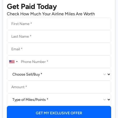
Get Paid Today
Check How Much Your Airline Miles Are Worth