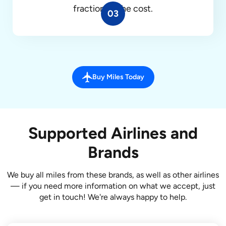
fraction of the cost.
03
Buy Miles Today
Supported Airlines and
Brands
We buy all miles from these brands, as well as other airlines
— if you need more information on what we accept, just
get in touch! We're always happy to help.