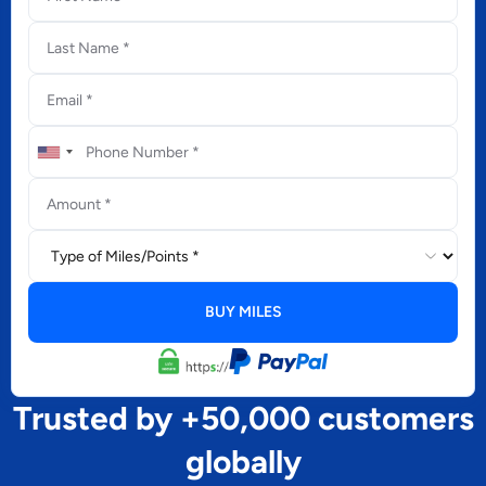
Trusted by +50,000 customers
globally