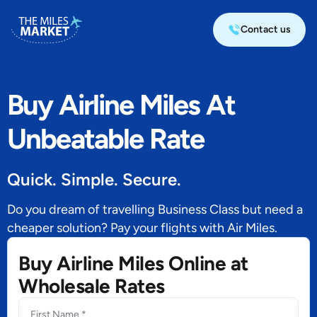
Contact us
Buy Airline Miles At
Unbeatable Rate
Quick. Simple. Secure.
Do you dream of travelling Business Class but need a
cheaper solution? Pay your flights with Air Miles.
Buy Airline Miles Online at
Wholesale Rates