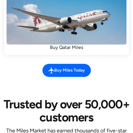
Buy Qatar Miles
Buy Miles Today
Trusted by over 50,000+
customers
The Miles Market has earned thousands of five-star