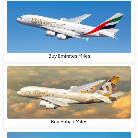
Buy Emirates Miles
Buy Etihad Miles