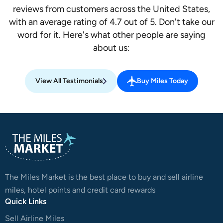
reviews from customers across the United States,
with an average rating of 4.7 out of 5. Don't take our
word for it. Here's what other people are saying
about us:
View All Testimonials
Buy Miles Today
The Miles Market is the best place to buy and sell airline
miles, hotel points and credit card rewards
Quick Links
Sell Airline Miles