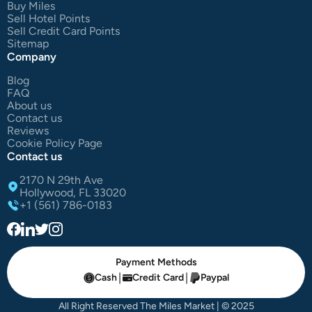
Buy Miles
Sell Hotel Points
Sell Credit Card Points
Sitemap
Company
Blog
FAQ
About us
Contact us
Reviews
Cookie Policy Page
Contact us
2170 N 29th Ave
Hollywood, FL 33020
+1 (561) 786-0183
Payment Methods
|
|
Cash
Credit Card
Paypal
All Right Reserved The Miles Market | © 2025