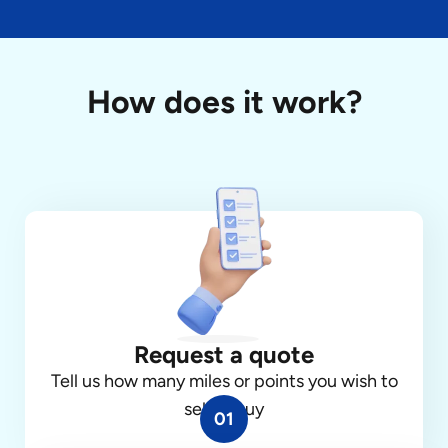
How does it work?
Request a quote
Tell us how many miles or points you wish to
sell or buy
01