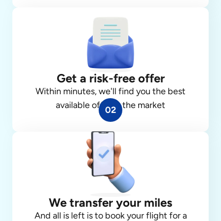
Get a risk-free offer
Within minutes, we'll find you the best
available offer in the market
02
We transfer your miles
And all is left is to book your flight for a