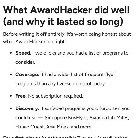
What AwardHacker did well
(and why it lasted so long)
Before writing it off entirely, it's worth being honest about
what AwardHacker did right:
Speed.
Two clicks and you had a list of programs to
consider.
Coverage.
It had a wider list of frequent flyer
programs than any live-search tool today.
Free.
No subscription required.
Discovery.
It surfaced programs you'd forgotten you
could use — Singapore KrisFlyer, Avianca LifeMiles,
Etihad Guest, Asia Miles, and more.