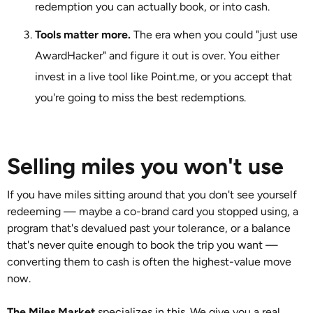
redemption you can actually book, or into cash.
Tools matter more.
The era when you could "just use
AwardHacker" and figure it out is over. You either
invest in a live tool like Point.me, or you accept that
you're going to miss the best redemptions.
Selling miles you won't use
If you have miles sitting around that you don't see yourself
redeeming — maybe a co-brand card you stopped using, a
program that's devalued past your tolerance, or a balance
that's never quite enough to book the trip you want —
converting them to cash is often the highest-value move
now.
The Miles Market
specializes in this. We give you a real