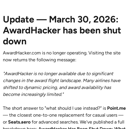
Update — March 30, 2026:
AwardHacker has been shut
down
AwardHacker.com is no longer operating. Visiting the site
now returns the following message:
"AwardHacker is no longer available due to significant
changes in the award flight landscape. Many airlines have
shifted to dynamic pricing, and award availability has
become increasingly limited."
The short answer to "what should I use instead?" is
Point.me
— the closest one-to-one replacement for casual users —
or
Seats.aero
for advanced searches. We've published a full
breakdown here:
AwardHacker Has Been Shut Down: What