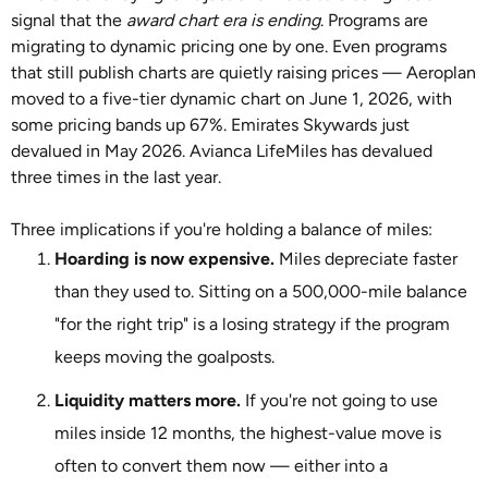
signal that the
award chart era is ending
. Programs are
migrating to dynamic pricing one by one. Even programs
that still publish charts are quietly raising prices — Aeroplan
moved to a five-tier dynamic chart on June 1, 2026, with
some pricing bands up 67%. Emirates Skywards just
devalued in May 2026. Avianca LifeMiles has devalued
three times in the last year.
Three implications if you're holding a balance of miles:
Hoarding is now expensive.
Miles depreciate faster
than they used to. Sitting on a 500,000-mile balance
"for the right trip" is a losing strategy if the program
keeps moving the goalposts.
Liquidity matters more.
If you're not going to use
miles inside 12 months, the highest-value move is
often to convert them now — either into a