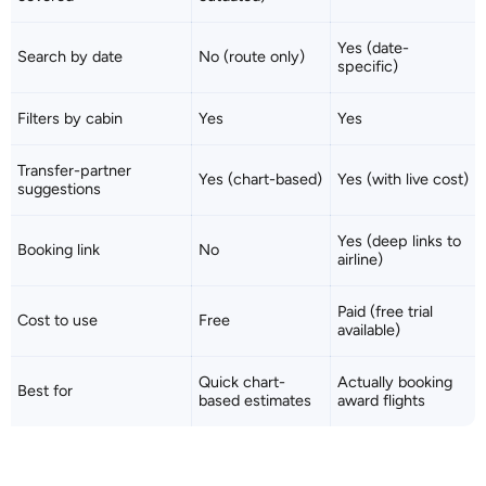
Yes (date-
Search by date
No (route only)
specific)
Filters by cabin
Yes
Yes
Transfer-partner
Yes (chart-based)
Yes (with live cost)
suggestions
Yes (deep links to
Booking link
No
airline)
Paid (free trial
Cost to use
Free
available)
Quick chart-
Actually booking
Best for
based estimates
award flights