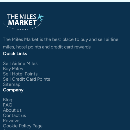
The Miles Market is the best place to buy and sell airline
miles, hotel points and credit card rewards
Quick Links
Sell Airline Miles
Buy Miles
Sell Hotel Points
Sell Credit Card Points
Sitemap
Company
Blog
FAQ
About us
Contact us
Reviews
Cookie Policy Page