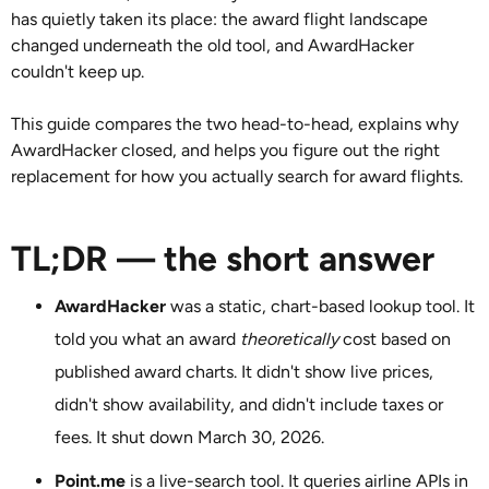
has quietly taken its place: the award flight landscape
changed underneath the old tool, and AwardHacker
couldn't keep up.
This guide compares the two head-to-head, explains why
AwardHacker closed, and helps you figure out the right
replacement for how you actually search for award flights.
TL;DR — the short answer
AwardHacker
was a static, chart-based lookup tool. It
told you what an award
theoretically
cost based on
published award charts. It didn't show live prices,
didn't show availability, and didn't include taxes or
fees. It shut down March 30, 2026.
Point.me
is a live-search tool. It queries airline APIs in