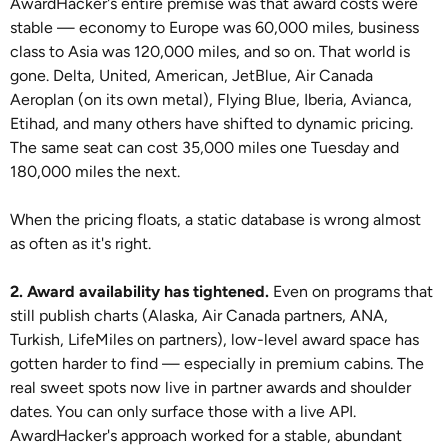
AwardHacker's entire premise was that award costs were
stable — economy to Europe was 60,000 miles, business
class to Asia was 120,000 miles, and so on. That world is
gone. Delta, United, American, JetBlue, Air Canada
Aeroplan (on its own metal), Flying Blue, Iberia, Avianca,
Etihad, and many others have shifted to dynamic pricing.
The same seat can cost 35,000 miles one Tuesday and
180,000 miles the next.
When the pricing floats, a static database is wrong almost
as often as it's right.
2. Award availability has tightened.
Even on programs that
still publish charts (Alaska, Air Canada partners, ANA,
Turkish, LifeMiles on partners), low-level award space has
gotten harder to find — especially in premium cabins. The
real sweet spots now live in partner awards and shoulder
dates. You can only surface those with a live API.
AwardHacker's approach worked for a stable, abundant