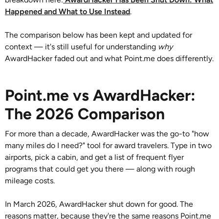
Happened and What to Use Instead
.
The comparison below has been kept and updated for
context — it's still useful for understanding
why
AwardHacker faded out and what Point.me does differently.
Point.me vs AwardHacker:
The 2026 Comparison
For more than a decade, AwardHacker was the go-to "how
many miles do I need?" tool for award travelers. Type in two
airports, pick a cabin, and get a list of frequent flyer
programs that could get you there — along with rough
mileage costs.
In March 2026, AwardHacker shut down for good. The
reasons matter, because they're the same reasons Point.me