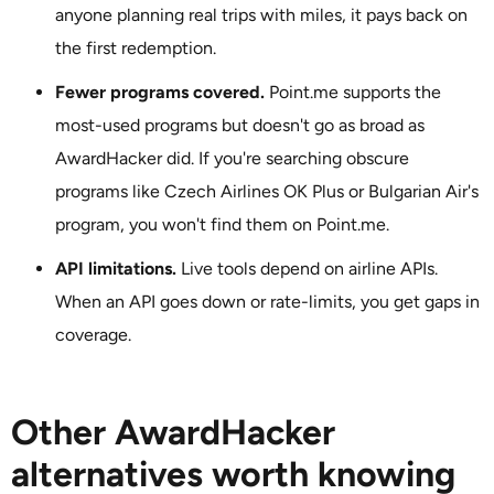
anyone planning real trips with miles, it pays back on
the first redemption.
Fewer programs covered.
Point.me supports the
most-used programs but doesn't go as broad as
AwardHacker did. If you're searching obscure
programs like Czech Airlines OK Plus or Bulgarian Air's
program, you won't find them on Point.me.
API limitations.
Live tools depend on airline APIs.
When an API goes down or rate-limits, you get gaps in
coverage.
Other AwardHacker
alternatives worth knowing