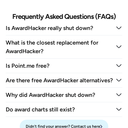
Frequently Asked Questions (FAQs)
Is AwardHacker really shut down?
What is the closest replacement for
AwardHacker?
Is Point.me free?
Are there free AwardHacker alternatives?
Why did AwardHacker shut down?
Do award charts still exist?
Didn't find your answer? Contact us here