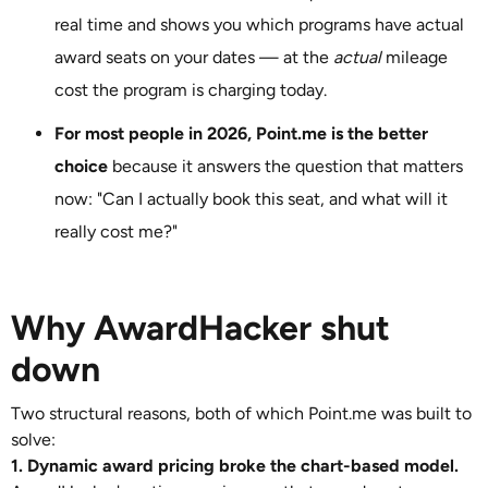
real time and shows you which programs have actual
award seats on your dates — at the
actual
mileage
cost the program is charging today.
For most people in 2026, Point.me is the better
choice
because it answers the question that matters
now: "Can I actually book this seat, and what will it
really cost me?"
Why AwardHacker shut
down
Two structural reasons, both of which Point.me was built to
solve:
1. Dynamic award pricing broke the chart-based model.