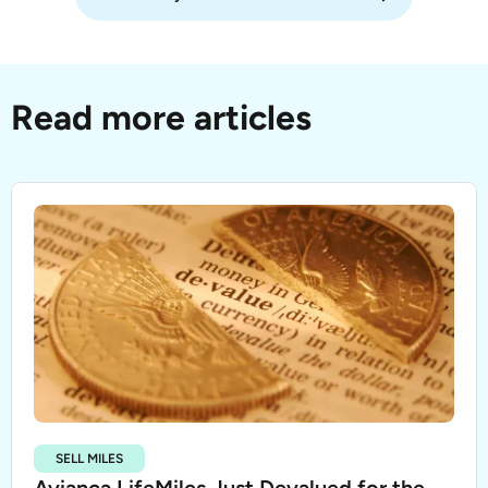
Read more articles
SELL MILES