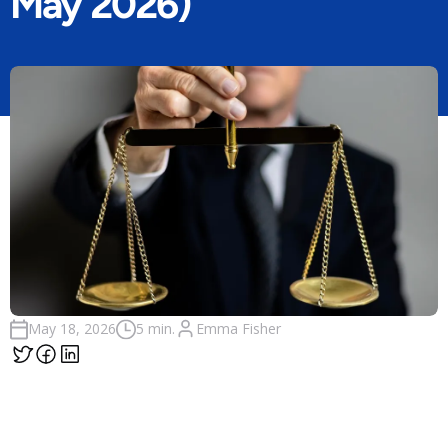
May 2026)
Emma Fisher
May 18, 2026
5 min.