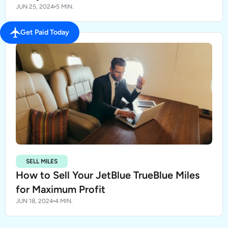
JUN 25, 2024
5 MIN.
Get Paid Today
SELL MILES
How to Sell Your JetBlue TrueBlue Miles
for Maximum Profit
JUN 18, 2024
4 MIN.