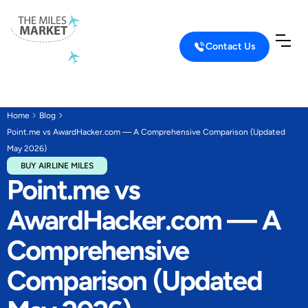
Contact Us
Home
Blog
Point.me vs AwardHacker.com — A Comprehensive Comparison (Updated
May 2026)
BUY AIRLINE MILES
Point.me vs
AwardHacker.com — A
Comprehensive
Comparison (Updated