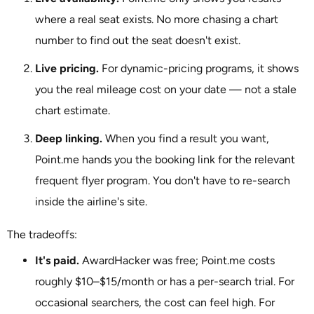
where a real seat exists. No more chasing a chart
number to find out the seat doesn't exist.
Live pricing.
For dynamic-pricing programs, it shows
you the real mileage cost on your date — not a stale
chart estimate.
Deep linking.
When you find a result you want,
Point.me hands you the booking link for the relevant
frequent flyer program. You don't have to re-search
inside the airline's site.
The tradeoffs:
It's paid.
AwardHacker was free; Point.me costs
roughly $10–$15/month or has a per-search trial. For
occasional searchers, the cost can feel high. For