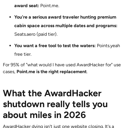
award seat:
Point.me.
You're a serious award traveler hunting premium
cabin space across multiple dates and programs:
Seats.aero (paid tier).
You want a free tool to test the waters:
Points.yeah
free tier.
For 95% of "what would I have used AwardHacker for" use
cases,
Point.me is the right replacement
.
What the AwardHacker
shutdown really tells you
about miles in 2026
AwardHacker dying isn't just one website closing. It's a