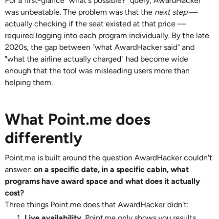
For a first-glance "what's possible?" query, AwardHacker
was unbeatable. The problem was that the
next step
—
actually checking if the seat existed at that price —
required logging into each program individually. By the late
2020s, the gap between "what AwardHacker said" and
"what the airline actually charged" had become wide
enough that the tool was misleading users more than
helping them.
What Point.me does
differently
Point.me is built around the question AwardHacker couldn't
answer:
on a specific date, in a specific cabin, what
programs have award space and what does it actually
cost?
Three things Point.me does that AwardHacker didn't:
Live availability.
Point.me only shows you results