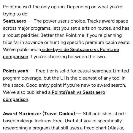
Point.me isn't the only option. Depending on what you're
trying to do:
Seats.aero
— The power user's choice. Tracks award space
across major programs, lets you set alerts on routes, and has
a robust paid tier. Better than Point.me if you're planning
trips far in advance or hunting specific premium cabin seats.
We've published a
side-by-side Seats.aero vs Point.me
comparison
if you're choosing between the two.
Points.yeah
— Free tier is solid for casual searches. Limited
program coverage, but the UI is the cleanest of any tool in
the space. Good entry point if you're new to award search.
We've also published a
PointsYeah vs Seats.aero
comparison
.
Award Maximizer (Travel Codex)
— Still publishes chart-
based mileage lookups. Free. Useful if you're specifically
researching a program that still uses a fixed chart (Alaska,