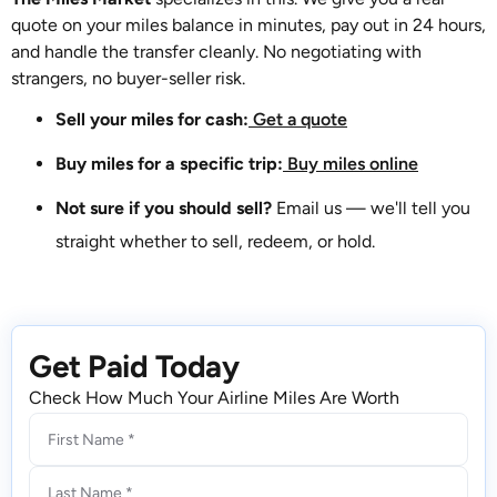
quote on your miles balance in minutes, pay out in 24 hours,
and handle the transfer cleanly. No negotiating with
strangers, no buyer-seller risk.
Sell your miles for cash:
Get a quote
Buy miles for a specific trip:
Buy miles online
Not sure if you should sell?
Email us — we'll tell you
straight whether to sell, redeem, or hold.
Get Paid Today
Check How Much Your Airline Miles Are Worth