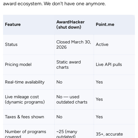
award ecosystem. We don't have one anymore.
AwardHacker
Feature
Point.me
(shut down)
Closed March 30,
Status
Active
2026
Static award
Pricing model
Live API pulls
charts
Real-time availability
No
Yes
Live mileage cost
No — used
Yes
(dynamic programs)
outdated charts
Taxes & fees shown
No
Yes
Number of programs
~25 (many
35+, accurate
covered
outdated)