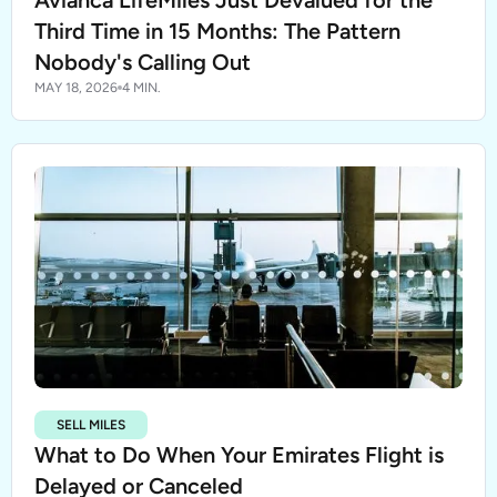
Avianca LifeMiles Just Devalued for the
Third Time in 15 Months: The Pattern
Nobody's Calling Out
MAY 18, 2026
4 MIN.
SELL MILES
What to Do When Your Emirates Flight is
Delayed or Canceled