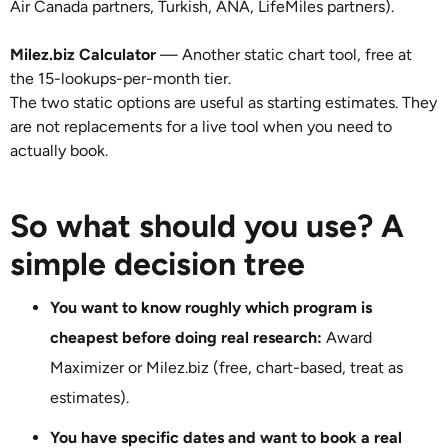
Air Canada partners, Turkish, ANA, LifeMiles partners).
Milez.biz Calculator
— Another static chart tool, free at
the 15-lookups-per-month tier.
The two static options are useful as starting estimates. They
are not replacements for a live tool when you need to
actually book.
So what should you use? A
simple decision tree
You want to know roughly which program is
cheapest before doing real research:
Award
Maximizer or Milez.biz (free, chart-based, treat as
estimates).
You have specific dates and want to book a real